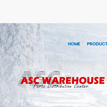
HOME
PRODUC