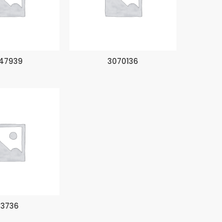
47939
3070136
93736