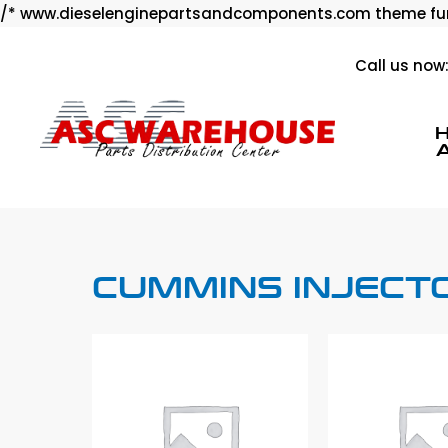
/* www.dieselenginepartsandcomponents.com theme fun
Call us now
CUMMINS INJECT