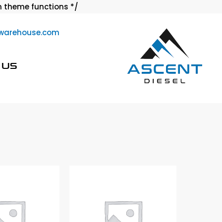
Skip
 theme functions */
to
warehouse.com
content
 US