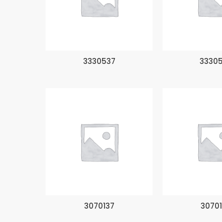
3330537
3330
3070137
3070