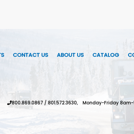
TS
CONTACT US
ABOUT US
CATALOG
CO
800.869.0867
/
801.572.3630,
Monday-Friday 8am