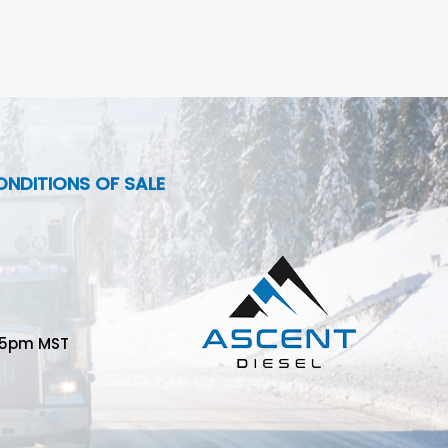
NDITIONS OF SALE
-5pm MST