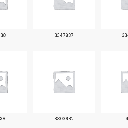
538
3347937
33
138
3803682
1