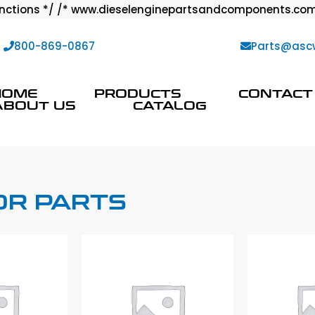
ctions */ /* www.dieselenginepartsandcomponents.com
:
800-869-0867
Parts@asc
HOME
PRODUCTS
CONTACT
ABOUT US
CATALOG
OR PARTS