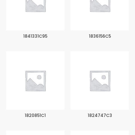
1841331C95
1836156C5
1820851C1
1824747C3