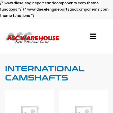
/* www.dieselenginepartsandcomponents.com theme
functions */ /* www.dieselenginepartsandcomponents.com
Skip
theme functions */
to
content
INTERNATIONAL
CAMSHAFTS