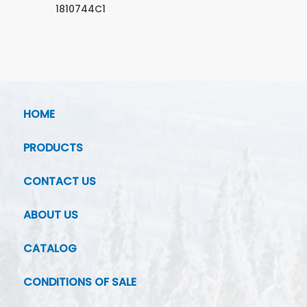
1810744C1
HOME
PRODUCTS
CONTACT US
ABOUT US
CATALOG
CONDITIONS OF SALE