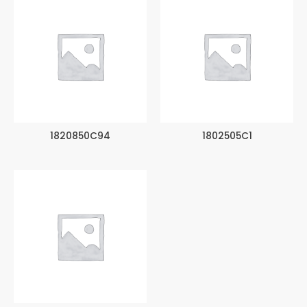
1820850C94
1802505C1