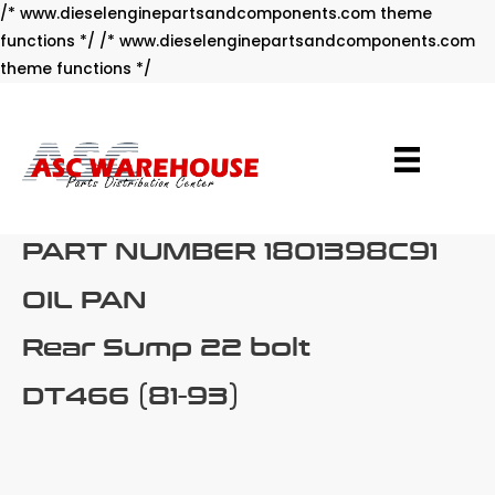
/* www.dieselenginepartsandcomponents.com theme
functions */ /* www.dieselenginepartsandcomponents.com
Skip
theme functions */
to
content
PART NUMBER 1801398C91
OIL PAN
Rear Sump 22 bolt
DT466 (81-93)