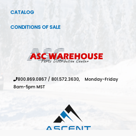
CATALOG
CONDITIONS OF SALE
800.869.0867
/
801.572.3630,
Monday-Friday
8am-5pm MST