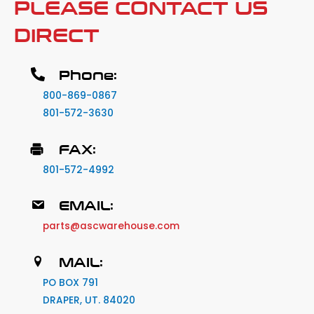
PLEASE CONTACT US
DIRECT
Phone:
800-869-0867
801-572-3630
FAX:
801-572-4992
EMAIL:
parts@ascwarehouse.com
MAIL:
PO BOX 791
DRAPER, UT. 84020