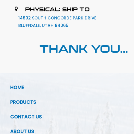
PHYSICAL: SHIP TO
14892 SOUTH CONCORDE PARK DRIVE
BLUFFDALE, UTAH 84065
THANK YOU...
HOME
PRODUCTS
CONTACT US
ABOUT US