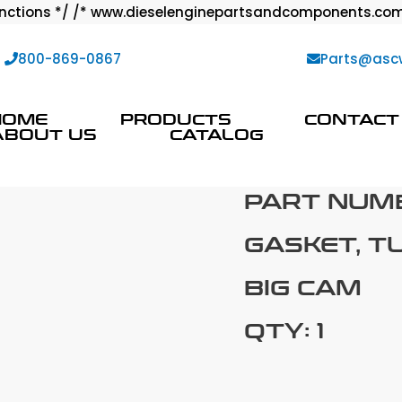
ctions */ /* www.dieselenginepartsandcomponents.com
:
800-869-0867
Parts@asc
HOME
PRODUCTS
CONTACT
ABOUT US
CATALOG
PART NUM
GASKET, T
BIG CAM
QTY: 1