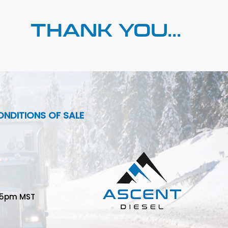
THANK YOU...
NDITIONS OF SALE
-5pm MST