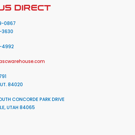
US DIRECT
9-0867
-3630
2-4992
ascwarehouse.com
791
 UT. 84020
OUTH CONCORDE PARK DRIVE
LE, UTAH 84065