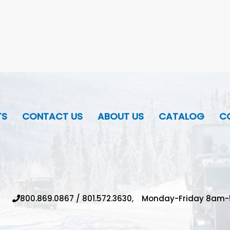
TS
CONTACT US
ABOUT US
CATALOG
CO
800.869.0867
/
801.572.3630,
Monday-Friday 8am