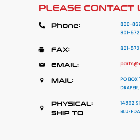
PLEASE CONTACT 
Phone:
800-86
801-572
FAX:
801-57
EMAIL:
parts@
MAIL:
PO BOX 
DRAPER,
PHYSICAL:
14892 S
BLUFFDA
SHIP TO