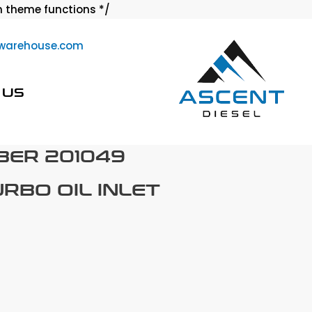
Skip
 theme functions */
to
warehouse.com
content
 US
BER 201049
URBO OIL INLET