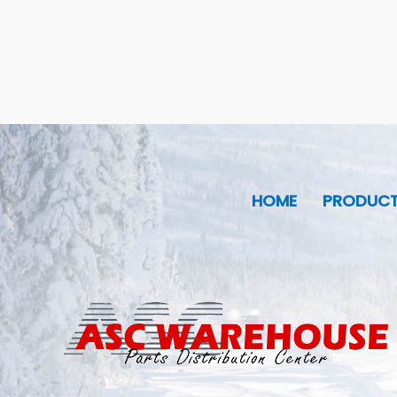
HOME
PRODUC