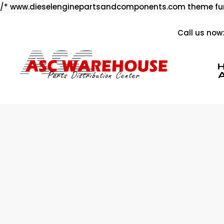
/* www.dieselenginepartsandcomponents.com theme fun
Call us now