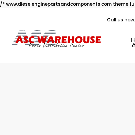
/* www.dieselenginepartsandcomponents.com theme fun
Call us now