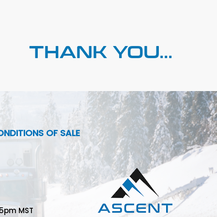
THANK YOU...
NDITIONS OF SALE
-5pm MST