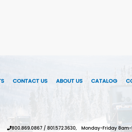
TS
CONTACT US
ABOUT US
CATALOG
CO
800.869.0867
/
801.572.3630,
Monday-Friday 8am