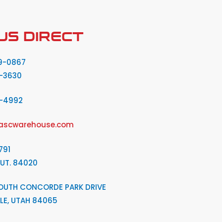
US DIRECT
9-0867
-3630
2-4992
ascwarehouse.com
791
 UT. 84020
OUTH CONCORDE PARK DRIVE
LE, UTAH 84065