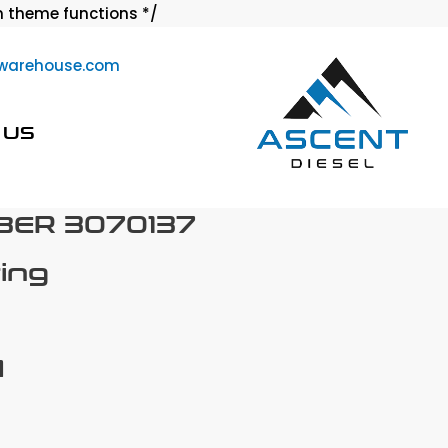
Skip
 theme functions */
to
warehouse.com
content
 US
BER 3070137
ring
M