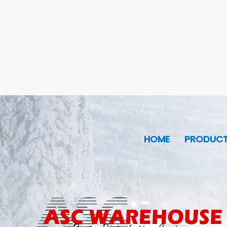
HOME
PRODUC