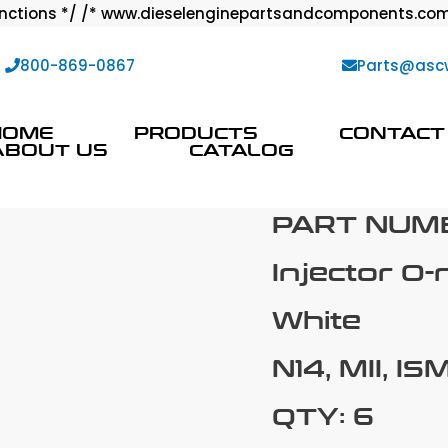
ctions */ /* www.dieselenginepartsandcomponents.com
:
800-869-0867
Parts@asc
HOME
PRODUCTS
CONTACT
ABOUT US
CATALOG
PART NUM
Injector O-
White
N14, MII, IS
QTY: 6