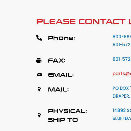
PLEASE CONTACT 
Phone:
800-86
801-572
FAX:
801-57
EMAIL:
parts@
MAIL:
PO BOX 
DRAPER,
PHYSICAL:
14892 S
BLUFFDA
SHIP TO