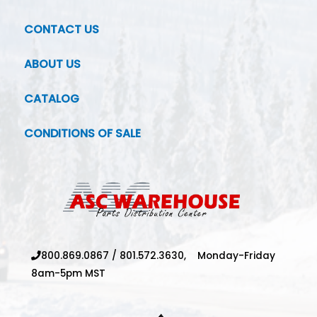
CONTACT US
ABOUT US
CATALOG
CONDITIONS OF SALE
800.869.0867
/
801.572.3630,
Monday-Friday
8am-5pm MST