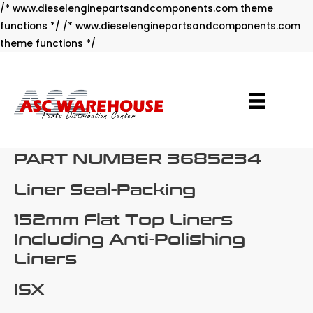
/* www.dieselenginepartsandcomponents.com theme
functions */ /* www.dieselenginepartsandcomponents.com
Skip
theme functions */
to
content
PART NUMBER 3685234
Liner Seal-Packing
152mm Flat Top Liners
Including Anti-Polishing
Liners
ISX