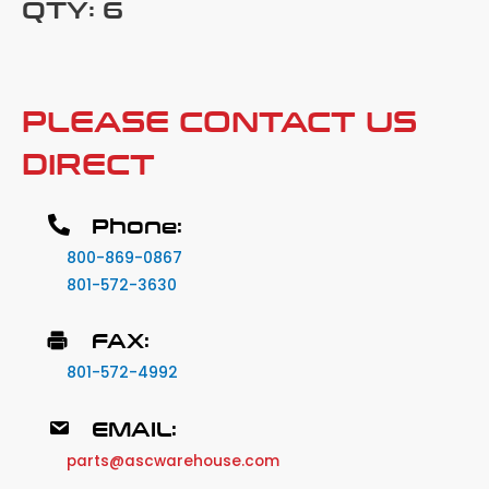
QTY: 6
PLEASE CONTACT US
DIRECT
Phone:
800-869-0867
801-572-3630
FAX:
801-572-4992
EMAIL:
parts@ascwarehouse.com