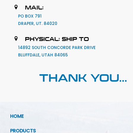
MAIL:
PO BOX 791
DRAPER, UT. 84020
PHYSICAL: SHIP TO
14892 SOUTH CONCORDE PARK DRIVE
BLUFFDALE, UTAH 84065
THANK YOU...
HOME
PRODUCTS