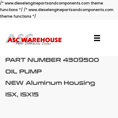
/* www.dieselenginepartsandcomponents.com theme
functions */ /* www.dieselenginepartsandcomponents.com
Skip
theme functions */
to
content
PART NUMBER 4309500
OIL PUMP
NEW Aluminum Housing
ISX, ISX15