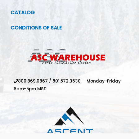
CATALOG
CONDITIONS OF SALE
800.869.0867
/
801.572.3630,
Monday-Friday
8am-5pm MST