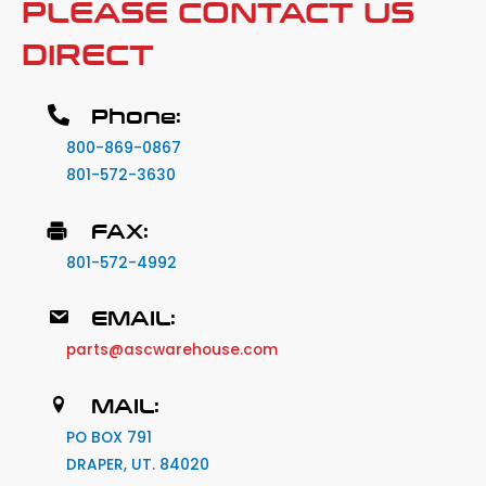
PLEASE CONTACT US
DIRECT
Phone:
800-869-0867
801-572-3630
FAX:
801-572-4992
EMAIL:
parts@ascwarehouse.com
MAIL:
PO BOX 791
DRAPER, UT. 84020