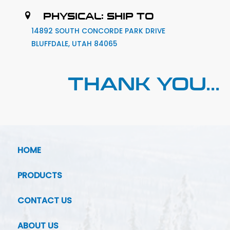
PHYSICAL: SHIP TO
14892 SOUTH CONCORDE PARK DRIVE
BLUFFDALE, UTAH 84065
THANK YOU...
HOME
PRODUCTS
CONTACT US
ABOUT US