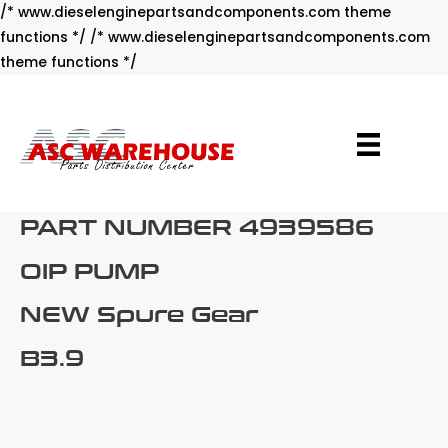
/* www.dieselenginepartsandcomponents.com theme
functions */ /* www.dieselenginepartsandcomponents.com
Skip
theme functions */
to
content
PART NUMBER 4939586
OIP PUMP
NEW Spure Gear
B3.9