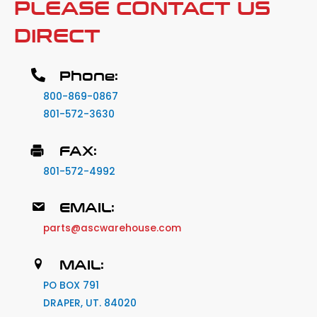
PLEASE CONTACT US
DIRECT
Phone:
800-869-0867
801-572-3630
FAX:
801-572-4992
EMAIL:
parts@ascwarehouse.com
MAIL:
PO BOX 791
DRAPER, UT. 84020