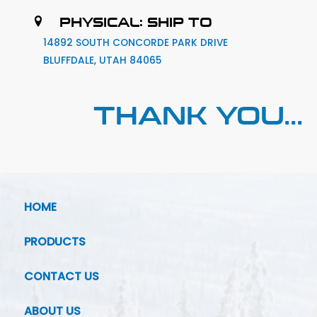
PHYSICAL: SHIP TO
14892 SOUTH CONCORDE PARK DRIVE
BLUFFDALE, UTAH 84065
THANK YOU...
HOME
PRODUCTS
CONTACT US
ABOUT US