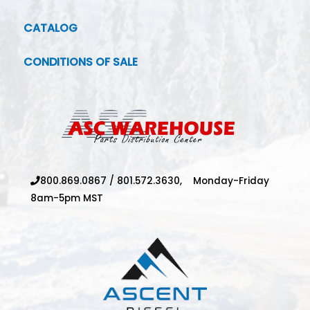
CATALOG
CONDITIONS OF SALE
800.869.0867
/
801.572.3630,
Monday-Friday
8am-5pm MST