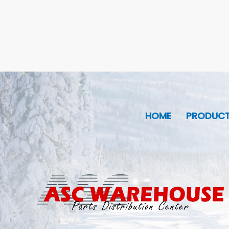
HOME
PRODUC