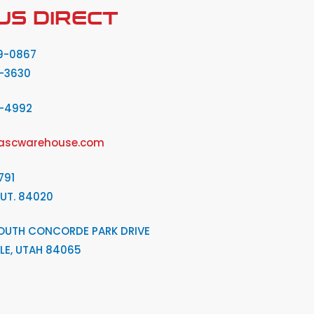
US DIRECT
9-0867
-3630
2-4992
ascwarehouse.com
791
 UT. 84020
OUTH CONCORDE PARK DRIVE
LE, UTAH 84065