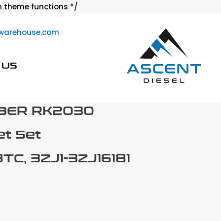
Skip
 theme functions */
to
warehouse.com
content
 US
BER RK2030
t Set
TC, 3ZJ1-3ZJ16181