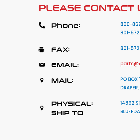
PLEASE CONTACT 
Phone:
800-86
801-572
FAX:
801-57
EMAIL:
parts@
MAIL:
PO BOX 
DRAPER,
PHYSICAL:
14892 S
BLUFFDA
SHIP TO