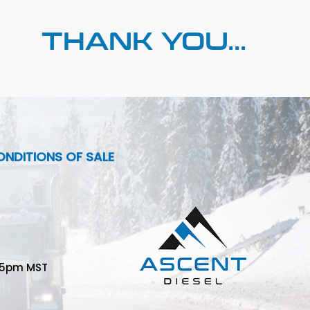
THANK YOU...
NDITIONS OF SALE
-5pm MST