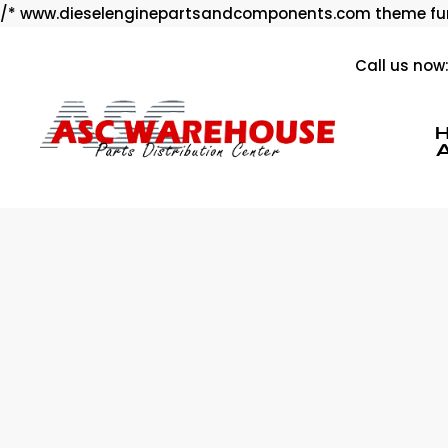
/* www.dieselenginepartsandcomponents.com theme fun
Call us now