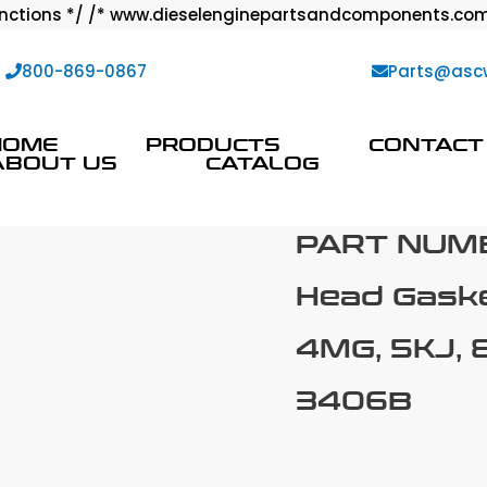
ctions */ /* www.dieselenginepartsandcomponents.com
:
800-869-0867
Parts@asc
HOME
PRODUCTS
CONTACT
ABOUT US
CATALOG
PART NUM
Head Gaske
4MG, 5KJ, 8
3406B