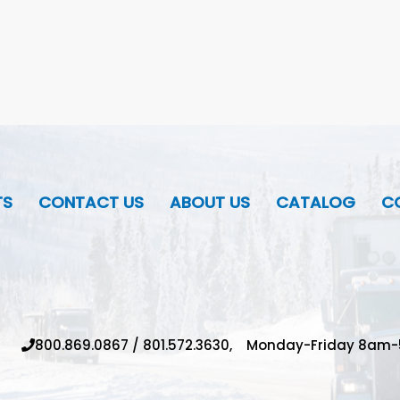
TS
CONTACT US
ABOUT US
CATALOG
CO
800.869.0867
/
801.572.3630,
Monday-Friday 8am