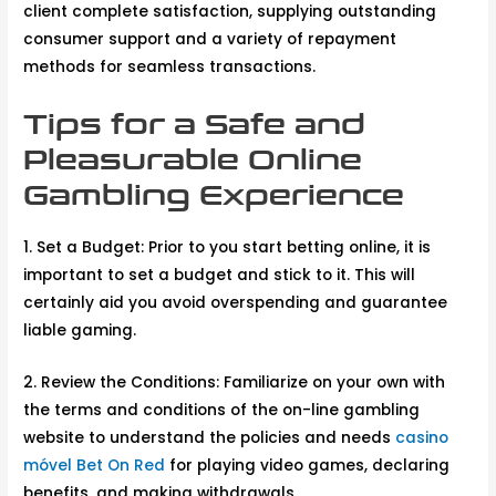
client complete satisfaction, supplying outstanding
consumer support and a variety of repayment
methods for seamless transactions.
Tips for a Safe and
Pleasurable Online
Gambling Experience
1. Set a Budget: Prior to you start betting online, it is
important to set a budget and stick to it. This will
certainly aid you avoid overspending and guarantee
liable gaming.
2. Review the Conditions: Familiarize on your own with
the terms and conditions of the on-line gambling
website to understand the policies and needs
casino
móvel Bet On Red
for playing video games, declaring
benefits, and making withdrawals.