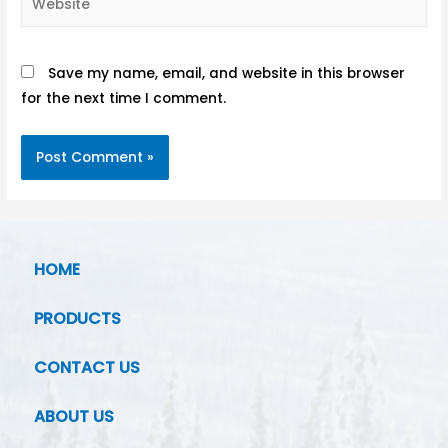
Save my name, email, and website in this browser
for the next time I comment.
HOME
PRODUCTS
CONTACT US
ABOUT US