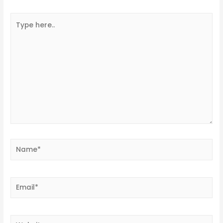
Type
here..
Name*
Email*
Website