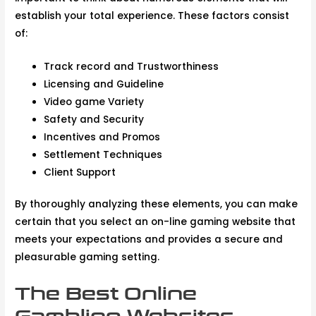
establish your total experience. These factors consist
of:
Track record and Trustworthiness
Licensing and Guideline
Video game Variety
Safety and Security
Incentives and Promos
Settlement Techniques
Client Support
By thoroughly analyzing these elements, you can make
certain that you select an on-line gaming website that
meets your expectations and provides a secure and
pleasurable gaming setting.
The Best Online
Gambling Websites