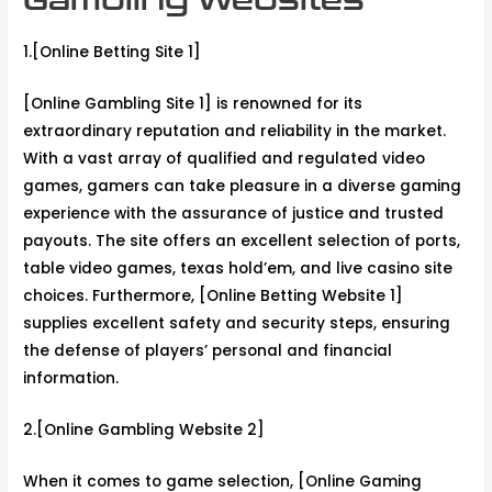
1.[Online Betting Site 1]
[Online Gambling Site 1] is renowned for its
extraordinary reputation and reliability in the market.
With a vast array of qualified and regulated video
games, gamers can take pleasure in a diverse gaming
experience with the assurance of justice and trusted
payouts. The site offers an excellent selection of ports,
table video games, texas hold’em, and live casino site
choices. Furthermore, [Online Betting Website 1]
supplies excellent safety and security steps, ensuring
the defense of players’ personal and financial
information.
2.[Online Gambling Website 2]
When it comes to game selection, [Online Gaming