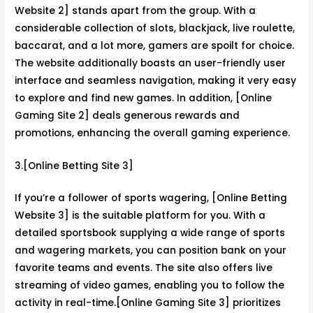
Website 2] stands apart from the group. With a
considerable collection of slots, blackjack, live roulette,
baccarat, and a lot more, gamers are spoilt for choice.
The website additionally boasts an user-friendly user
interface and seamless navigation, making it very easy
to explore and find new games. In addition, [Online
Gaming Site 2] deals generous rewards and
promotions, enhancing the overall gaming experience.
3.[Online Betting Site 3]
If you’re a follower of sports wagering, [Online Betting
Website 3] is the suitable platform for you. With a
detailed sportsbook supplying a wide range of sports
and wagering markets, you can position bank on your
favorite teams and events. The site also offers live
streaming of video games, enabling you to follow the
activity in real-time.[Online Gaming Site 3] prioritizes