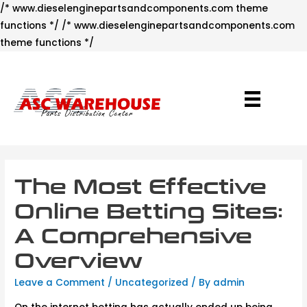
/* www.dieselenginepartsandcomponents.com theme
functions */ /* www.dieselenginepartsandcomponents.com
Skip
theme functions */
to
content
The Most Effective
Online Betting Sites:
A Comprehensive
Overview
Leave a Comment
/
Uncategorized
/ By
admin