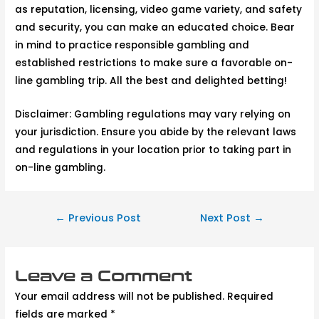
as reputation, licensing, video game variety, and safety
and security, you can make an educated choice. Bear
in mind to practice responsible gambling and
established restrictions to make sure a favorable on-
line gambling trip. All the best and delighted betting!
Disclaimer: Gambling regulations may vary relying on
your jurisdiction. Ensure you abide by the relevant laws
and regulations in your location prior to taking part in
on-line gambling.
Post
←
Previous Post
Next Post
→
navigation
Leave a Comment
Your email address will not be published.
Required
fields are marked
*