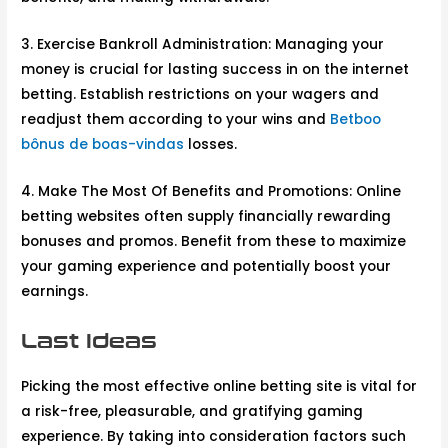
3. Exercise Bankroll Administration: Managing your
money is crucial for lasting success in on the internet
betting. Establish restrictions on your wagers and
readjust them according to your wins and
Betboo
bônus de boas-vindas
losses.
4. Make The Most Of Benefits and Promotions: Online
betting websites often supply financially rewarding
bonuses and promos. Benefit from these to maximize
your gaming experience and potentially boost your
earnings.
Last Ideas
Picking the most effective online betting site is vital for
a risk-free, pleasurable, and gratifying gaming
experience. By taking into consideration factors such