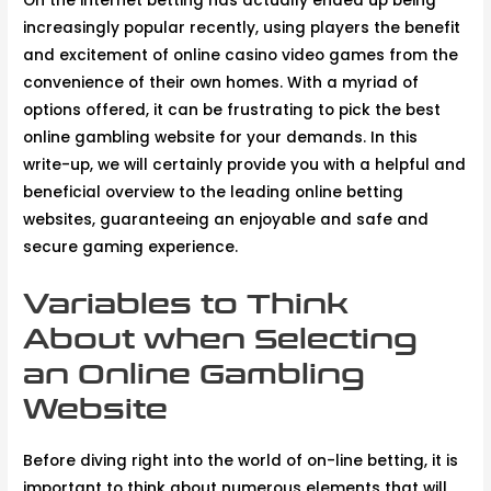
On the internet betting has actually ended up being
increasingly popular recently, using players the benefit
and excitement of online casino video games from the
convenience of their own homes. With a myriad of
options offered, it can be frustrating to pick the best
online gambling website for your demands. In this
write-up, we will certainly provide
you with a helpful and
beneficial overview to the leading online betting
websites, guaranteeing an enjoyable and safe and
secure gaming experience.
Variables to Think
About when Selecting
an Online Gambling
Website
Before diving right into the world of on-line betting, it is
important to think about numerous elements that will