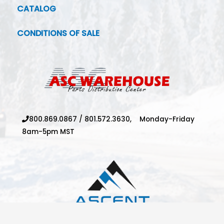
CATALOG
CONDITIONS OF SALE
800.869.0867
/
801.572.3630,
Monday-Friday
8am-5pm MST