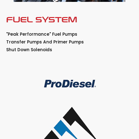
FUEL SYSTEM
"Peak Performance" Fuel Pumps
Transfer Pumps And Primer Pumps
Shut Down Solenoids