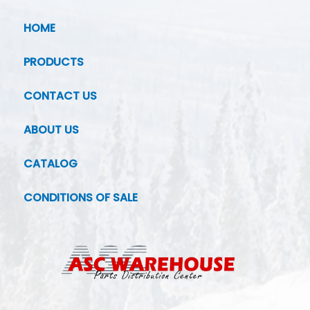
HOME
PRODUCTS
CONTACT US
ABOUT US
CATALOG
CONDITIONS OF SALE