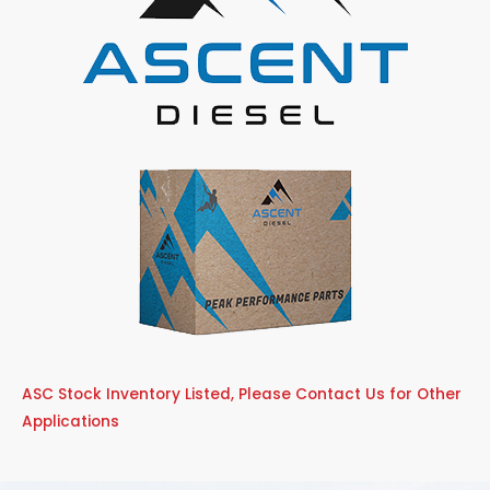
ASC Stock Inventory Listed, Please Contact Us for Other
Applications