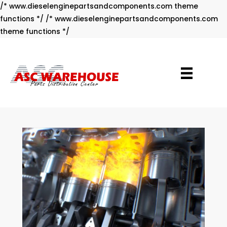
/* www.dieselenginepartsandcomponents.com theme
functions */ /* www.dieselenginepartsandcomponents.com
Skip
theme functions */
to
content