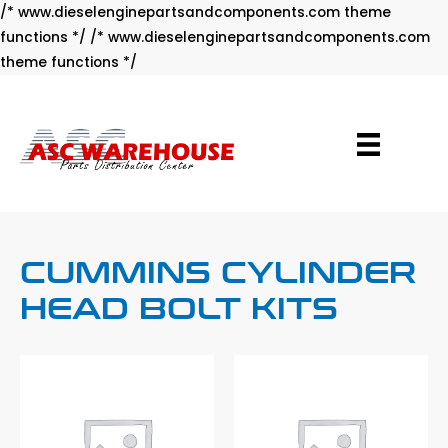
/* www.dieselenginepartsandcomponents.com theme
functions */ /* www.dieselenginepartsandcomponents.com
Skip
theme functions */
to
content
CUMMINS CYLINDER
HEAD BOLT KITS