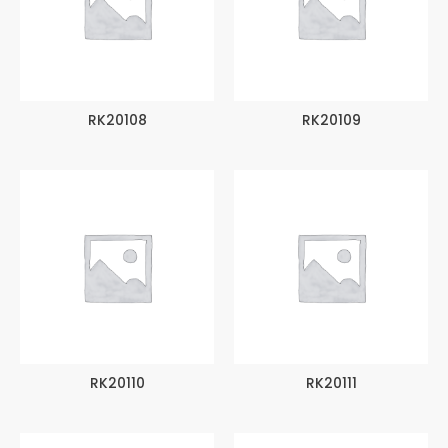
RK20108
RK20109
RK20110
RK20111