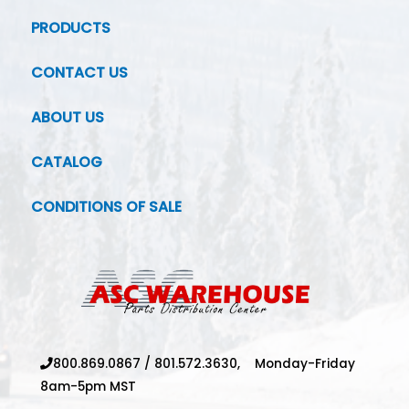
PRODUCTS
CONTACT US
ABOUT US
CATALOG
CONDITIONS OF SALE
800.869.0867
/
801.572.3630,
Monday-Friday
8am-5pm MST