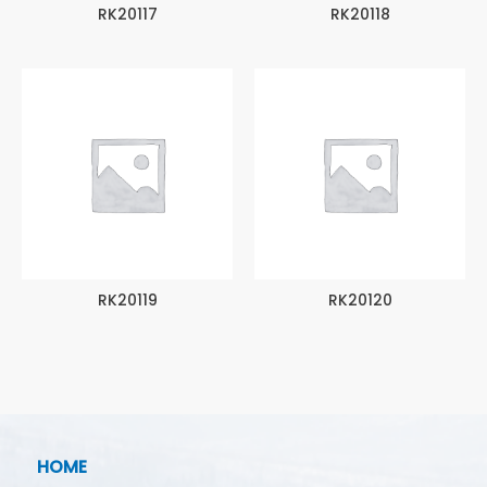
RK20117
RK20118
RK20119
RK20120
HOME