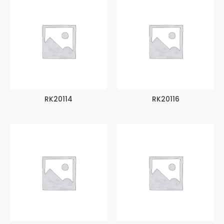
RK20114
RK20116