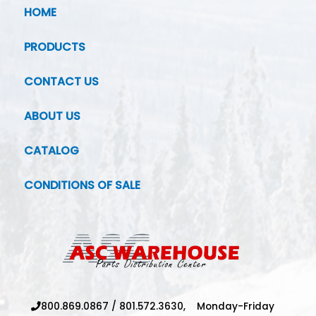
HOME
PRODUCTS
CONTACT US
ABOUT US
CATALOG
CONDITIONS OF SALE
800.869.0867
/
801.572.3630,
Monday-Friday