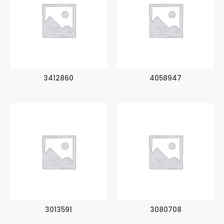
3412860
4058947
3013591
3080708