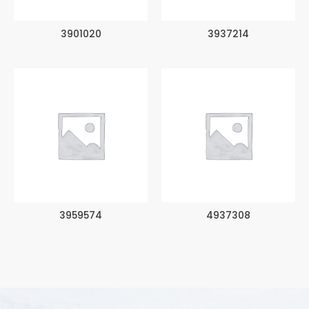
3901020
3937214
3959574
4937308