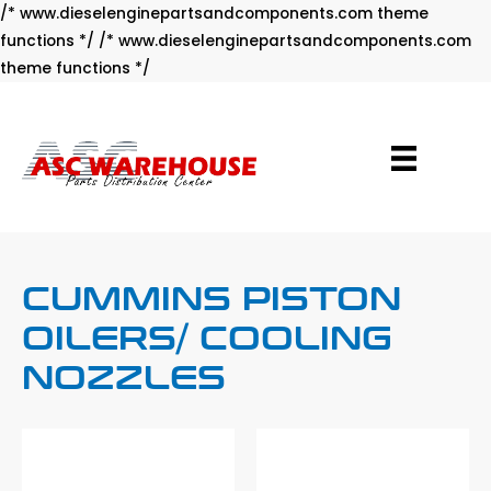
/* www.dieselenginepartsandcomponents.com theme
functions */ /* www.dieselenginepartsandcomponents.com
Skip
theme functions */
to
content
CUMMINS PISTON
OILERS/ COOLING
NOZZLES