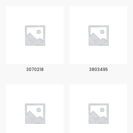
3070218
3803495