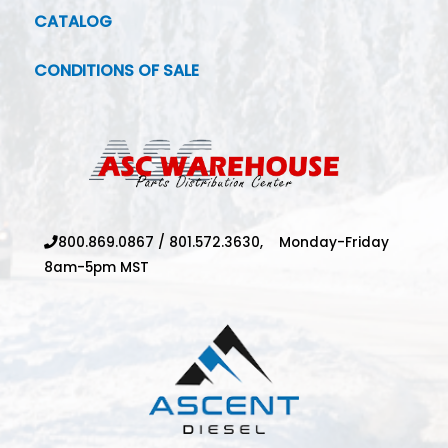
CATALOG
CONDITIONS OF SALE
800.869.0867
/
801.572.3630,
Monday-Friday
8am-5pm MST