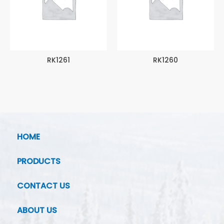
RK1261
RK1260
HOME
PRODUCTS
CONTACT US
ABOUT US