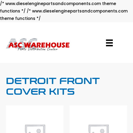
/* www.dieselenginepartsandcomponents.com theme
functions */ /* www.dieselenginepartsandcomponents.com
Skip
theme functions */
to
content
DETROIT FRONT
COVER KITS