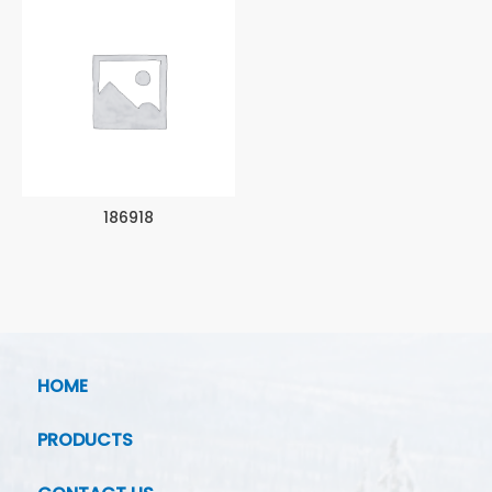
186918
HOME
PRODUCTS