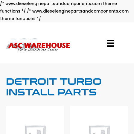
/* www.dieselenginepartsandcomponents.com theme
functions */ /* www.dieselenginepartsandcomponents.com
Skip
theme functions */
to
content
DETROIT TURBO
INSTALL PARTS