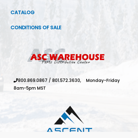
CATALOG
CONDITIONS OF SALE
800.869.0867
/
801.572.3630,
Monday-Friday
8am-5pm MST