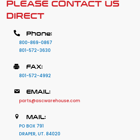
PLEASE CONTACT US
DIRECT
Phone:
800-869-0867
801-572-3630
FAX:
801-572-4992
EMAIL:
parts@ascwarehouse.com
MAIL:
PO BOX 791
DRAPER, UT. 84020