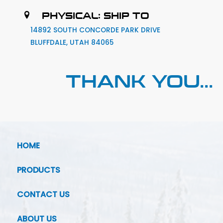
PHYSICAL: SHIP TO
14892 SOUTH CONCORDE PARK DRIVE
BLUFFDALE, UTAH 84065
THANK YOU...
HOME
PRODUCTS
CONTACT US
ABOUT US