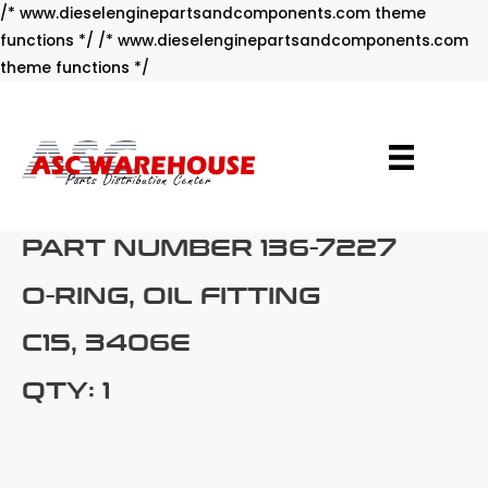
/* www.dieselenginepartsandcomponents.com theme
functions */ /* www.dieselenginepartsandcomponents.com
Skip
theme functions */
to
content
PART NUMBER 136-7227
O-RING, OIL FITTING
C15, 3406E
QTY: 1