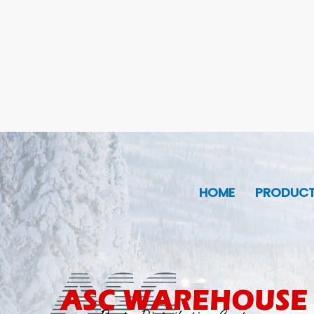
HOME
PRODUC