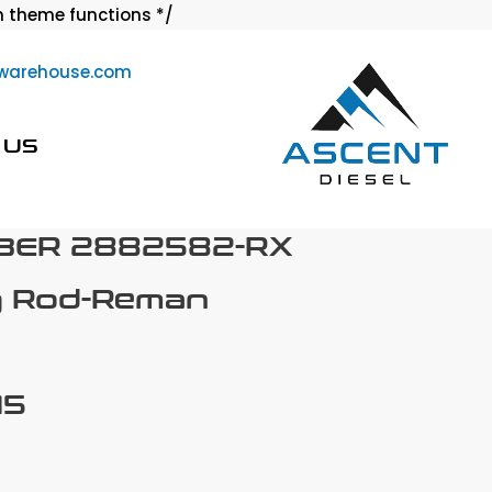
Skip
 theme functions */
to
warehouse.com
content
 US
BER 2882582-RX
g Rod-Reman
15