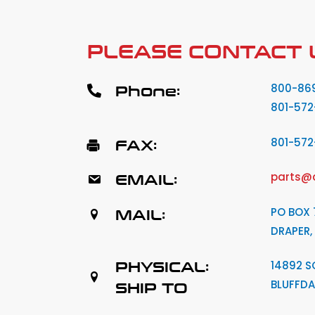
PLEASE CONTACT 
Phone:
800-86
801-572
FAX:
801-57
EMAIL:
parts@
MAIL:
PO BOX 
DRAPER,
PHYSICAL:
14892 S
BLUFFDA
SHIP TO