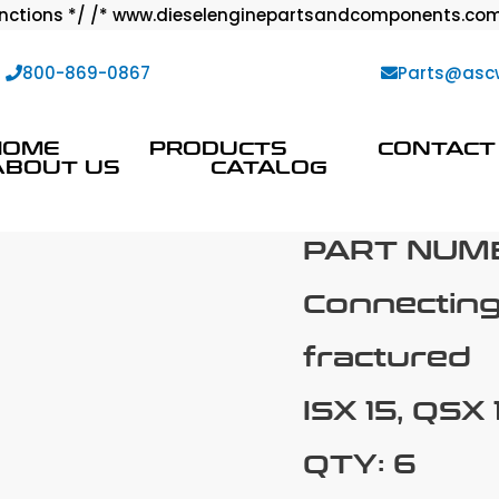
ctions */ /* www.dieselenginepartsandcomponents.com
:
800-869-0867
Parts@asc
HOME
PRODUCTS
CONTACT
ABOUT US
CATALOG
PART NUM
Connectin
fractured
ISX 15, QSX 
QTY: 6