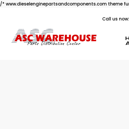
/* www.dieselenginepartsandcomponents.com theme fun
Call us now