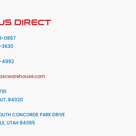
US DIRECT
9-0867
-3630
2-4992
ascwarehouse.com
791
 UT. 84020
OUTH CONCORDE PARK DRIVE
LE, UTAH 84065