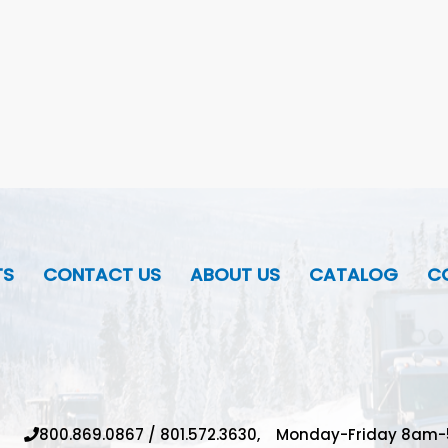
TS
CONTACT US
ABOUT US
CATALOG
CO
800.869.0867
/
801.572.3630,
Monday-Friday 8am