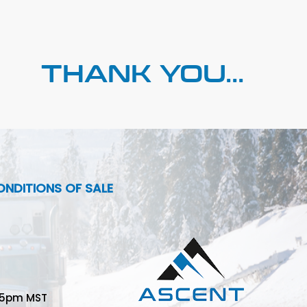
THANK YOU...
NDITIONS OF SALE
-5pm MST