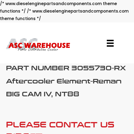
/* www.dieselenginepartsandcomponents.com theme
functions */ /* www.dieselenginepartsandcomponents.com
Skip
theme functions */
to
content
PART NUMBER 3055730-RX
Aftercooler Element-Reman
BIG CAM IV, NT88
PLEASE CONTACT US