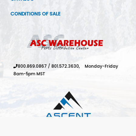
CONDITIONS OF SALE
800.869.0867
/
801.572.3630,
Monday-Friday
8am-5pm MST