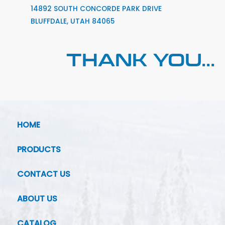
14892 SOUTH CONCORDE PARK DRIVE
BLUFFDALE, UTAH 84065
THANK YOU...
HOME
PRODUCTS
CONTACT US
ABOUT US
CATALOG