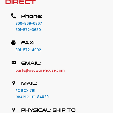
DIRECT
Phone:
800-869-0867
801-572-3630
FAX:
801-572-4992
EMAIL:
parts@ascwarehouse.com
MAIL:
PO BOX 791
DRAPER, UT. 84020
PHYSICAL: SHIP TO