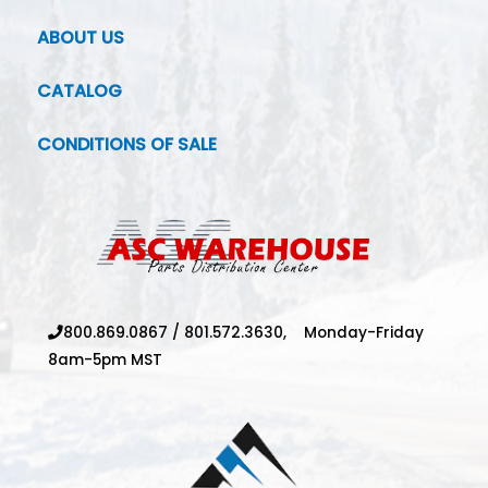
ABOUT US
CATALOG
CONDITIONS OF SALE
800.869.0867
/
801.572.3630,
Monday-Friday
8am-5pm MST