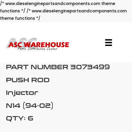
/* www.dieselenginepartsandcomponents.com theme
functions */ /* www.dieselenginepartsandcomponents.com
Skip
theme functions */
to
content
PART NUMBER 3073499
PUSH ROD
Injector
N14 (94-02)
QTY: 6