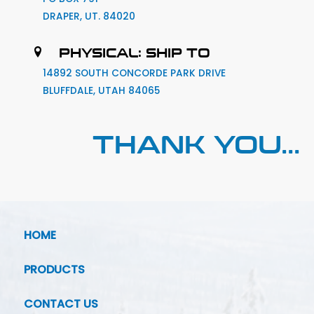
DRAPER, UT. 84020
PHYSICAL: SHIP TO
14892 SOUTH CONCORDE PARK DRIVE
BLUFFDALE, UTAH 84065
THANK YOU...
HOME
PRODUCTS
CONTACT US