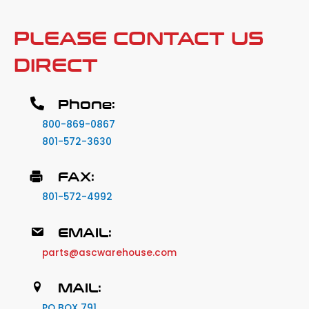
PLEASE CONTACT US
DIRECT
Phone:
800-869-0867
801-572-3630
FAX:
801-572-4992
EMAIL:
parts@ascwarehouse.com
MAIL:
PO BOX 791