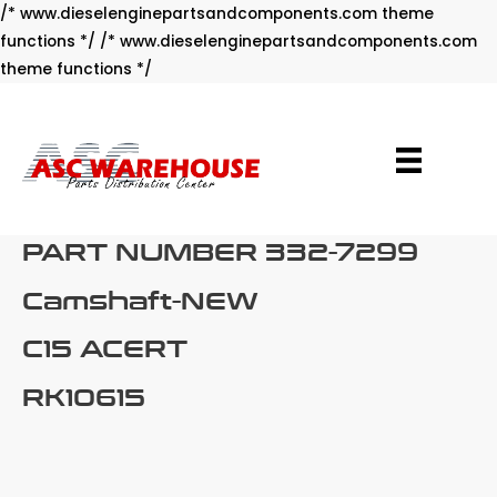
/* www.dieselenginepartsandcomponents.com theme
functions */ /* www.dieselenginepartsandcomponents.com
Skip
theme functions */
to
content
PART NUMBER 332-7299
Camshaft-NEW
C15 ACERT
RK10615