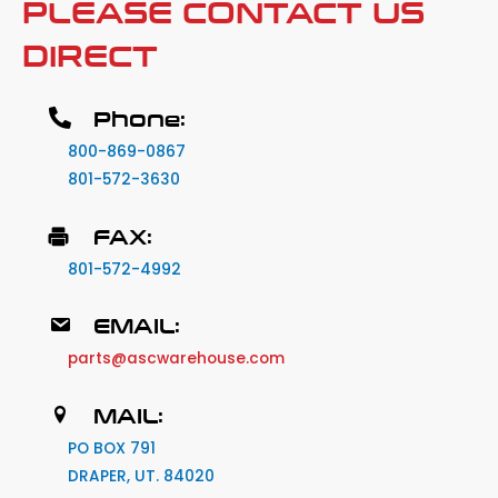
PLEASE CONTACT US
DIRECT
Phone:
800-869-0867
801-572-3630
FAX:
801-572-4992
EMAIL:
parts@ascwarehouse.com
MAIL:
PO BOX 791
DRAPER, UT. 84020