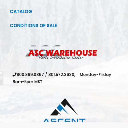
CATALOG
CONDITIONS OF SALE
800.869.0867
/
801.572.3630,
Monday-Friday
8am-5pm MST