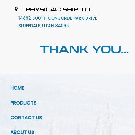
PHYSICAL: SHIP TO
14892 SOUTH CONCORDE PARK DRIVE
BLUFFDALE, UTAH 84065
THANK YOU...
HOME
PRODUCTS
CONTACT US
ABOUT US