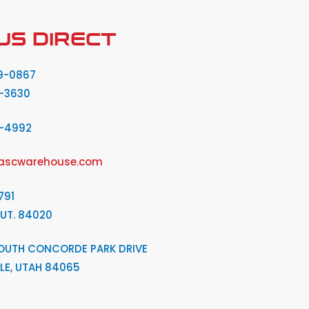
US DIRECT
9-0867
-3630
2-4992
ascwarehouse.com
791
 UT. 84020
OUTH CONCORDE PARK DRIVE
LE, UTAH 84065