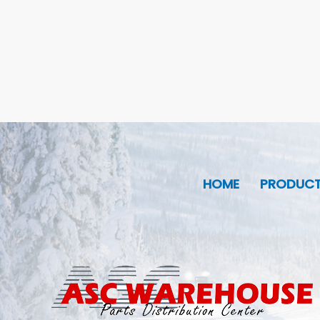
HOME
PRODUC