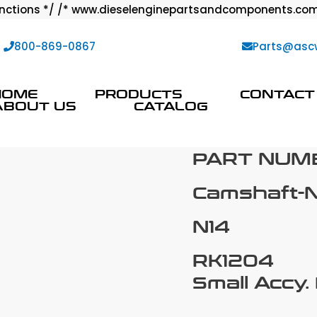
ctions */ /* www.dieselenginepartsandcomponents.com
:
800-869-0867
Parts@asc
HOME
PRODUCTS
CONTACT
ABOUT US
CATALOG
PART NUMB
Camshaft-
N14
RK1204
Small Accy.