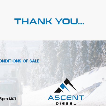
THANK YOU...
NDITIONS OF SALE
-5pm MST