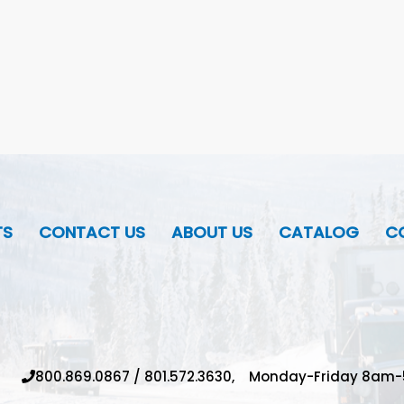
TS
CONTACT US
ABOUT US
CATALOG
CO
800.869.0867
/
801.572.3630,
Monday-Friday 8am