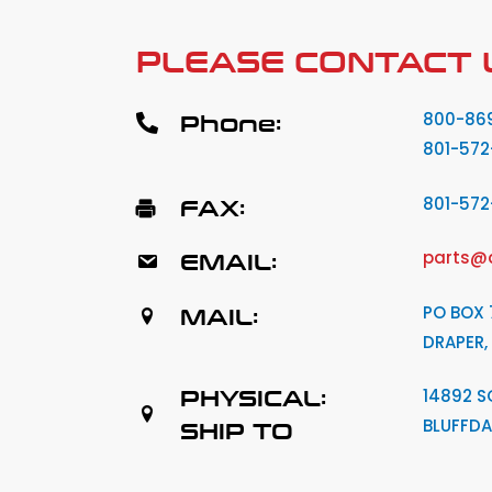
PLEASE CONTACT 
Phone:
800-86
801-572
FAX:
801-57
EMAIL:
parts@
MAIL:
PO BOX 
DRAPER,
PHYSICAL:
14892 S
BLUFFDA
SHIP TO