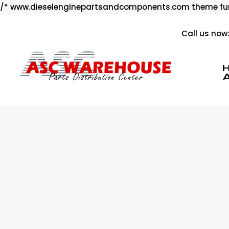
/* www.dieselenginepartsandcomponents.com theme fun
Call us now