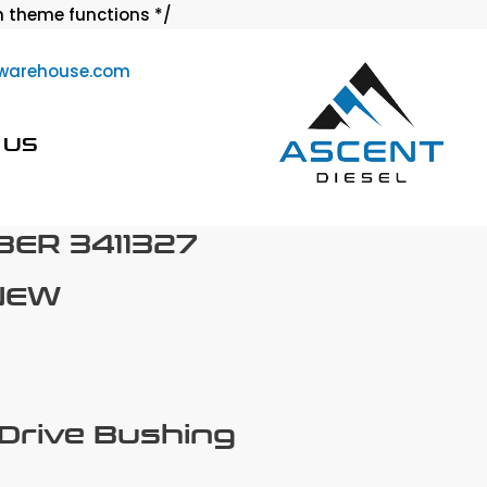
Skip
 theme functions */
to
warehouse.com
content
 US
ER 3411327
NEW
 Drive Bushing