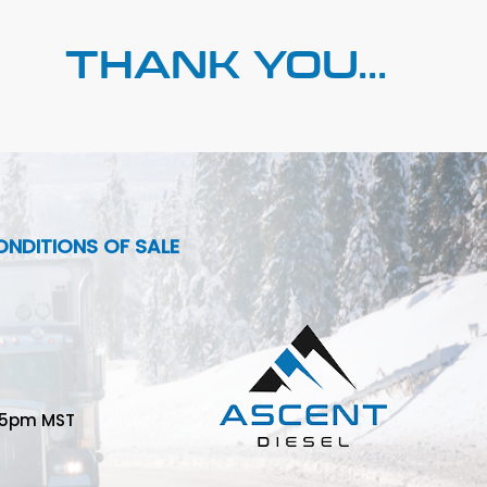
THANK YOU...
NDITIONS OF SALE
-5pm MST