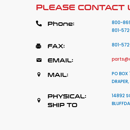
PLEASE CONTACT 
Phone:
800-86
801-572
FAX:
801-57
EMAIL:
parts@
MAIL:
PO BOX 
DRAPER,
PHYSICAL:
14892 S
BLUFFDA
SHIP TO