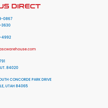
US DIRECT
9-0867
-3630
2-4992
ascwarehouse.com
791
 UT. 84020
OUTH CONCORDE PARK DRIVE
LE, UTAH 84065