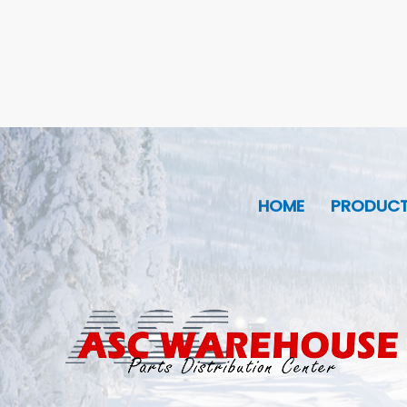
HOME
PRODUC