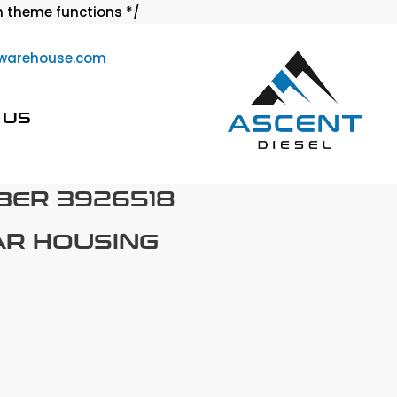
Skip
 theme functions */
to
warehouse.com
content
 US
BER 3926518
AR HOUSING