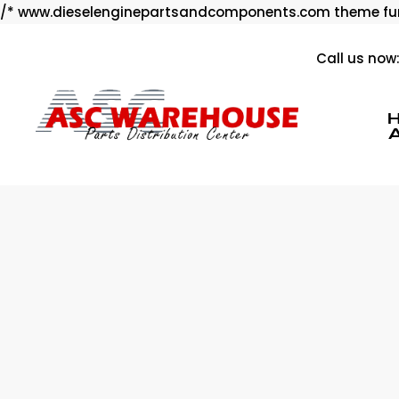
/* www.dieselenginepartsandcomponents.com theme fun
Call us now