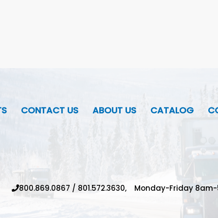
TS
CONTACT US
ABOUT US
CATALOG
CO
800.869.0867
/
801.572.3630,
Monday-Friday 8am