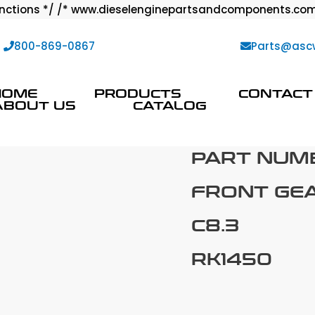
ctions */ /* www.dieselenginepartsandcomponents.com
:
800-869-0867
Parts@asc
HOME
PRODUCTS
CONTACT
ABOUT US
CATALOG
PART NUM
FRONT GE
C8.3
RK1450