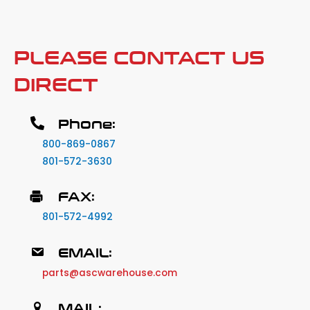
PLEASE CONTACT US
DIRECT
Phone:
800-869-0867
801-572-3630
FAX:
801-572-4992
EMAIL:
parts@ascwarehouse.com
MAIL: