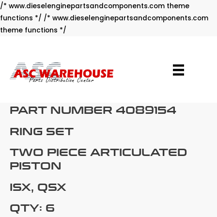
/* www.dieselenginepartsandcomponents.com theme
functions */ /* www.dieselenginepartsandcomponents.com
Skip
theme functions */
to
content
PART NUMBER 4089154
RING SET
TWO PIECE ARTICULATED
PISTON
ISX, QSX
QTY: 6