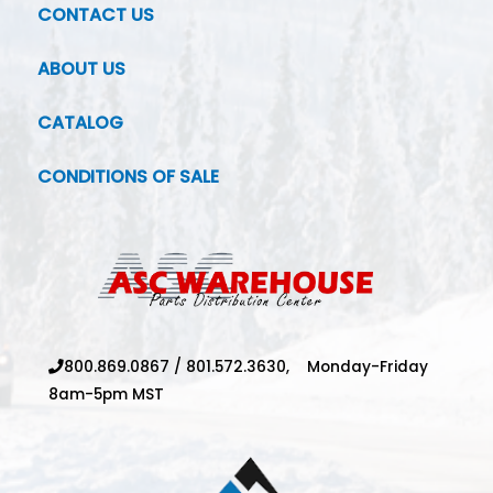
CONTACT US
ABOUT US
CATALOG
CONDITIONS OF SALE
800.869.0867
/
801.572.3630,
Monday-Friday
8am-5pm MST