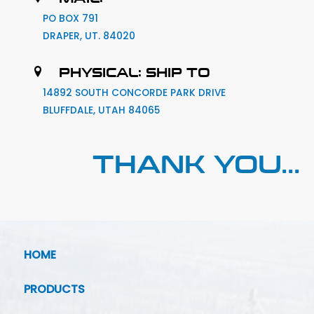
PO BOX 791
DRAPER, UT. 84020
PHYSICAL: SHIP TO
14892 SOUTH CONCORDE PARK DRIVE
BLUFFDALE, UTAH 84065
THANK YOU...
HOME
PRODUCTS