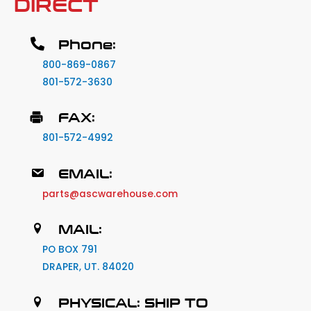
DIRECT
Phone:
800-869-0867
801-572-3630
FAX:
801-572-4992
EMAIL:
parts@ascwarehouse.com
MAIL:
PO BOX 791
DRAPER, UT. 84020
PHYSICAL: SHIP TO