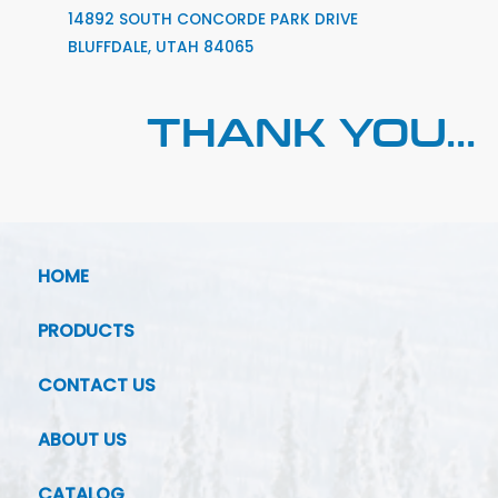
14892 SOUTH CONCORDE PARK DRIVE
BLUFFDALE, UTAH 84065
THANK YOU...
HOME
PRODUCTS
CONTACT US
ABOUT US
CATALOG