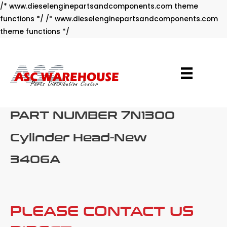
/* www.dieselenginepartsandcomponents.com theme
functions */ /* www.dieselenginepartsandcomponents.com
Skip
theme functions */
to
content
PART NUMBER 7N1300
Cylinder Head-New
3406A
PLEASE CONTACT US