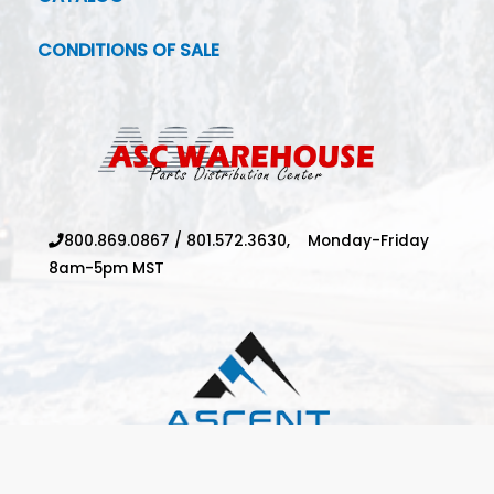
CONDITIONS OF SALE
800.869.0867
/
801.572.3630,
Monday-Friday
8am-5pm MST