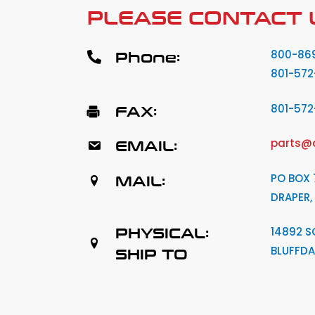
PLEASE CONTACT 
Phone:
800-86
801-572
FAX:
801-57
EMAIL:
parts@
MAIL:
PO BOX 
DRAPER,
PHYSICAL:
14892 S
BLUFFDA
SHIP TO