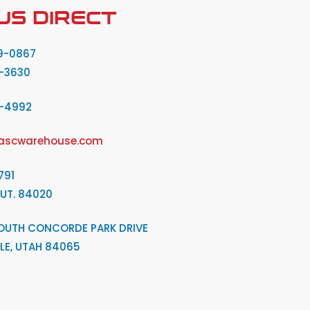
US DIRECT
9-0867
-3630
2-4992
ascwarehouse.com
791
 UT. 84020
OUTH CONCORDE PARK DRIVE
LE, UTAH 84065