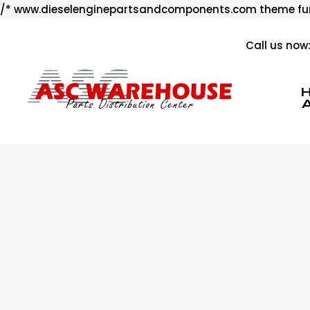
/* www.dieselenginepartsandcomponents.com theme fun
Call us now