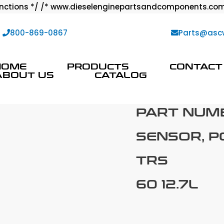
ctions */ /* www.dieselenginepartsandcomponents.com
:
800-869-0867
Parts@asc
HOME
PRODUCTS
CONTACT
ABOUT US
CATALOG
PART NUM
SENSOR, P
TRS
60 12.7L