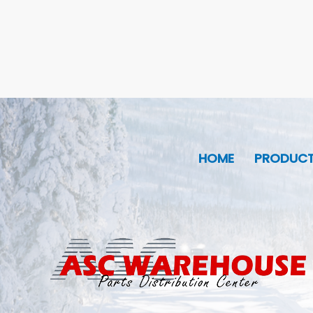
HOME
PRODUC