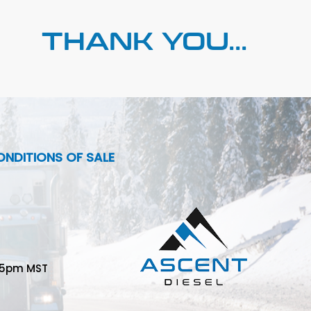
THANK YOU...
NDITIONS OF SALE
-5pm MST