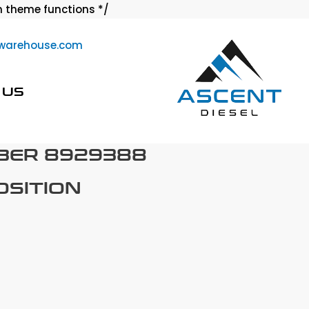
Skip
 theme functions */
to
warehouse.com
content
 US
BER 8929388
OSITION