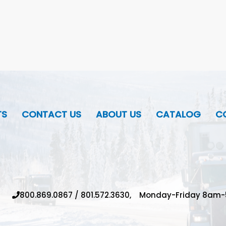
TS
CONTACT US
ABOUT US
CATALOG
CO
800.869.0867
/
801.572.3630,
Monday-Friday 8am