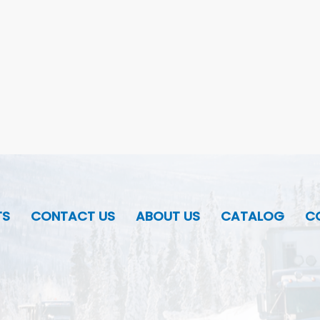
TS
CONTACT US
ABOUT US
CATALOG
CO