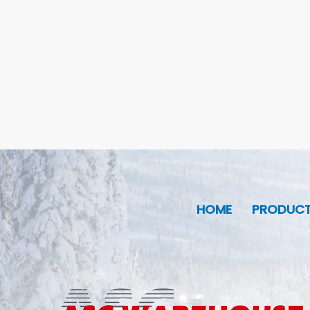
HOME
PRODUC