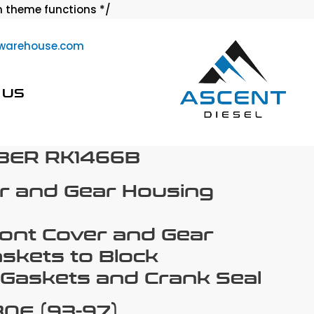
Skip
 theme functions */
to
warehouse.com
content
 US
BER RK1466B
r and Gear Housing
ront Cover and Gear
skets to Block
Gaskets and Crank Seal
0E (93-97)