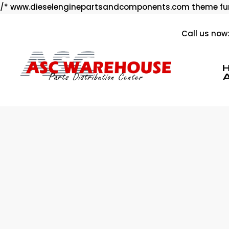
/* www.dieselenginepartsandcomponents.com theme fun
Call us now