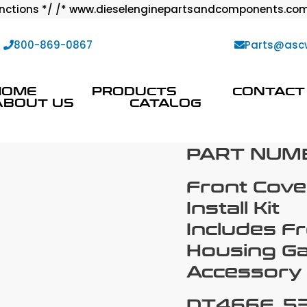
ctions */ /* www.dieselenginepartsandcomponents.com
:
800-869-0867
Parts@asc
HOME
PRODUCTS
CONTACT
ABOUT US
CATALOG
PART NUM
Front Cove
Install Kit
Includes F
Housing Ga
Accessory 
DT466E, 53