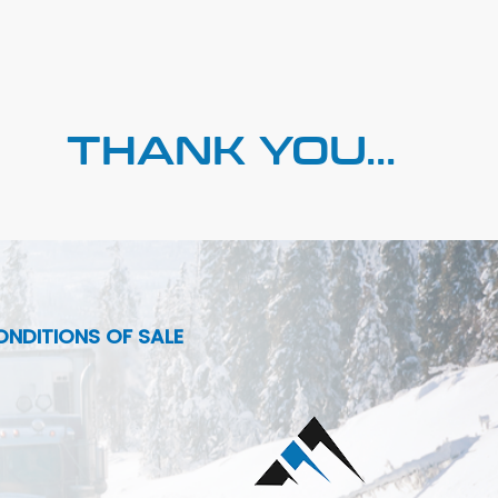
THANK YOU...
NDITIONS OF SALE