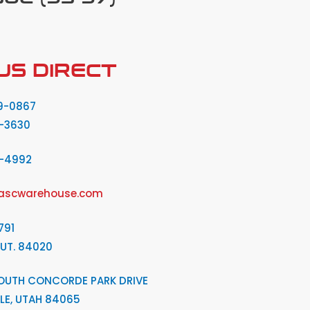
US DIRECT
9-0867
-3630
2-4992
ascwarehouse.com
791
 UT. 84020
OUTH CONCORDE PARK DRIVE
LE, UTAH 84065