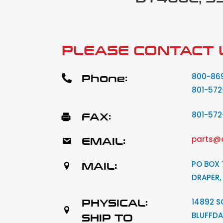
PLEASE CONTACT 
Phone:
800-86
801-572
FAX:
801-57
EMAIL:
parts@
MAIL:
PO BOX 
DRAPER,
PHYSICAL:
14892 S
BLUFFDA
SHIP TO