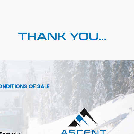
THANK YOU...
NDITIONS OF SALE