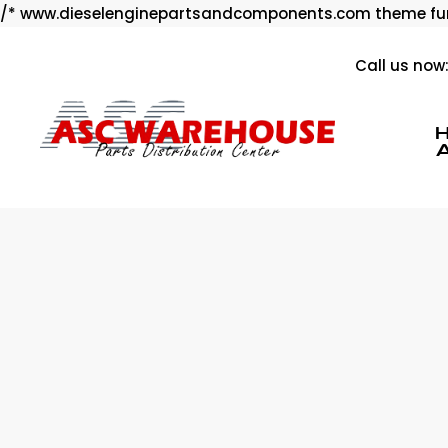
/* www.dieselenginepartsandcomponents.com theme fun
Call us now