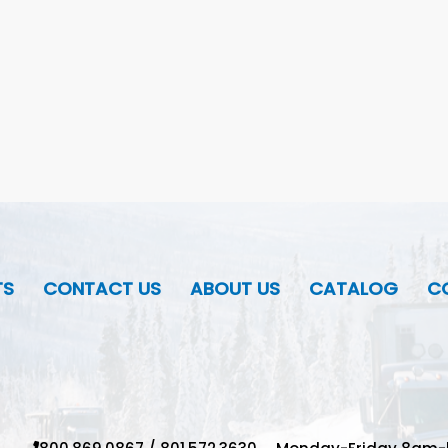
TS
CONTACT US
ABOUT US
CATALOG
CO