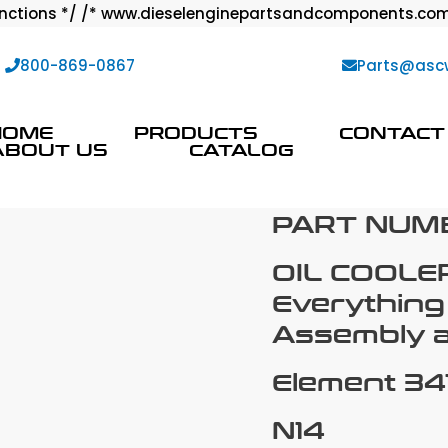
ctions */ /* www.dieselenginepartsandcomponents.com
:
800-869-0867
Parts@asc
HOME
PRODUCTS
CONTACT
ABOUT US
CATALOG
PART NUMB
OIL COOLE
Everything
Assembly an
Element 34
N14