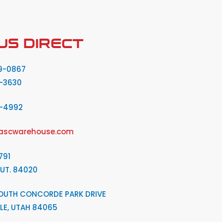
US DIRECT
9-0867
-3630
2-4992
ascwarehouse.com
791
 UT. 84020
OUTH CONCORDE PARK DRIVE
LE, UTAH 84065