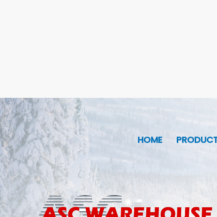
HOME
PRODUC