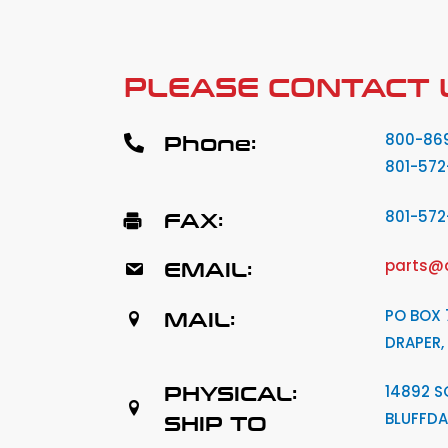
PLEASE CONTACT 
Phone:
800-86
801-572
FAX:
801-57
EMAIL:
parts@
MAIL:
PO BOX 
DRAPER,
PHYSICAL:
14892 S
BLUFFDA
SHIP TO