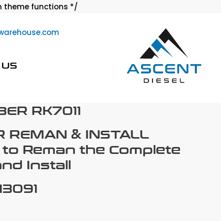
Skip
 theme functions */
to
warehouse.com
content
 US
ER RK7011
R REMAN & INSTALL
 to Reman the Complete
d Install
13091