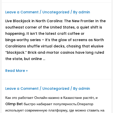
Leave a Comment
/
Uncategorized
/ By
admin
Live Blackjack in North Carolina: The New Frontier In the
southeast corner of the United States, a quiet shift is
happening. It isn’t the latest craft coffee or
binge‑worthy series – it’s the glow of screens as North
Carolinians shuffle virtual decks, chasing that elusive
“blackjack.” Brick‑and‑mortar casinos have long ruled
the state, but online …
Read More »
Leave a Comment
/
Uncategorized
/ By
admin
Как это работает Онлайн‑казино в Казахстане растёт, и
Olimp Bet быстро набирает популярность.Оператор
использует современную платформу, где можно ставить на