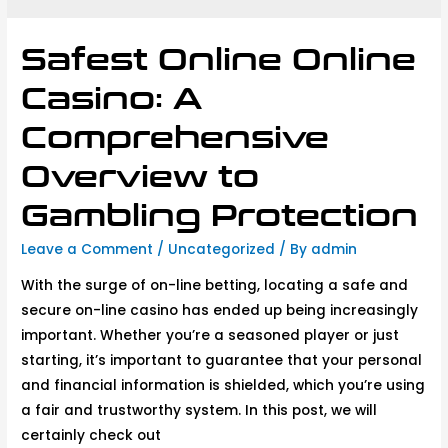
Safest Online Online
Casino: A
Comprehensive
Overview to
Gambling Protection
Leave a Comment
/
Uncategorized
/ By
admin
With the surge of on-line betting, locating a safe and
secure on-line casino has ended up being increasingly
important. Whether you’re a seasoned player or just
starting, it’s important to guarantee that your personal
and financial information is shielded, which you’re using
a fair and trustworthy system. In this post, we will
certainly check out