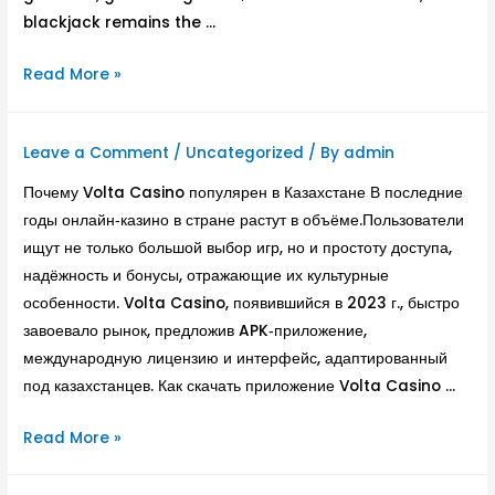
Betting
blackjack remains the …
Read More »
Leave a Comment
/
Uncategorized
/ By
admin
Почему Volta Casino популярен в Казахстане В последние
годы онлайн‑казино в стране растут в объёме.Пользователи
ищут не только большой выбор игр, но и простоту доступа,
надёжность и бонусы, отражающие их культурные
особенности. Volta Casino, появившийся в 2023 г., быстро
завоевало рынок, предложив APK‑приложение,
международную лицензию и интерфейс, адаптированный
под казахстанцев. Как скачать приложение Volta Casino …
Read More »