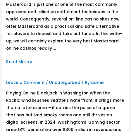
Mastercard is just one of one of the most commonly
approved and relied on settlement techniques in the
world. Consequently, several on-line casino sites now
offer Mastercard as a practical and safe alternative
for players to deposit and take out funds. In this write-
up, we will certainly explore the very best Mastercard
online casinos readily …
Finest
Read More »
Mastercard
Gambling
Leave a Comment
/
Uncategorized
/ By
admin
Establishments:
Your
Playing Online Blackjack in Washington When the
Guide
Pacific wind brushes Seattle’s waterfront, it brings more
to
than a latte aroma – it carries the pulse of a game
Safe
that has outlived smoky rooms and still thrives on
and
digital screens. In 2024, Washington’s iGaming sector
Secure
grew 18%, generating over $300 million in revenue, and