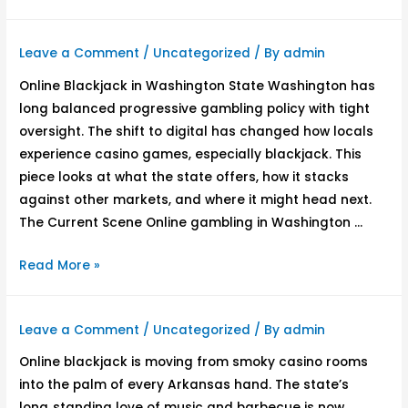
Leave a Comment
/
Uncategorized
/ By
admin
Online Blackjack in Washington State Washington has
long balanced progressive gambling policy with tight
oversight. The shift to digital has changed how locals
experience casino games, especially blackjack. This
piece looks at what the state offers, how it stacks
against other markets, and where it might head next.
The Current Scene Online gambling in Washington …
Read More »
Leave a Comment
/
Uncategorized
/ By
admin
Online blackjack is moving from smoky casino rooms
into the palm of every Arkansas hand. The state’s
long‑standing love of music and barbecue is now