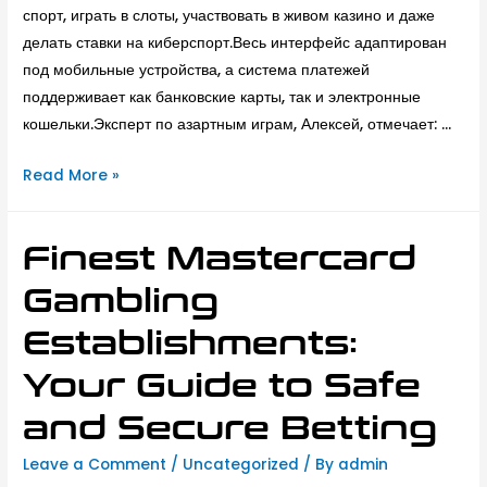
спорт, играть в слоты, участвовать в живом казино и даже
делать ставки на киберспорт.Весь интерфейс адаптирован
под мобильные устройства, а система платежей
поддерживает как банковские карты, так и электронные
кошельки.Эксперт по азартным играм, Алексей, отмечает: …
Read More »
Finest Mastercard
Gambling
Establishments:
Your Guide to Safe
and Secure Betting
Leave a Comment
/
Uncategorized
/ By
admin