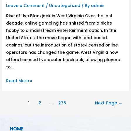
Leave a Comment
/
Uncategorized
/ By
admin
Rise of Live Blackjack in West Virginia Over the last
decade, online gambling has shifted from a niche
hobby to a mainstream entertainment option. In the
United States, the move began with land‑based
casinos, but the introduction of state‑licensed online
operators has changed the game. West Virginia now
offers licensed live‑dealer blackjack, allowing players
to …
Read More »
Posts
1
2
…
275
Next Page
→
navigation
HOME