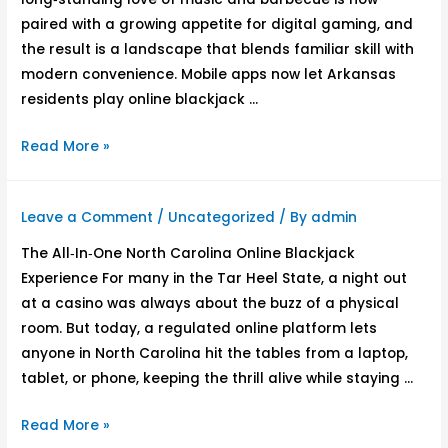
paired with a growing appetite for digital gaming, and
the result is a landscape that blends familiar skill with
modern convenience. Mobile apps now let Arkansas
residents play online blackjack …
Read More »
Leave a Comment
/
Uncategorized
/ By
admin
The All‑In‑One North Carolina Online Blackjack
Experience For many in the Tar Heel State, a night out
at a casino was always about the buzz of a physical
room. But today, a regulated online platform lets
anyone in North Carolina hit the tables from a laptop,
tablet, or phone, keeping the thrill alive while staying …
Read More »