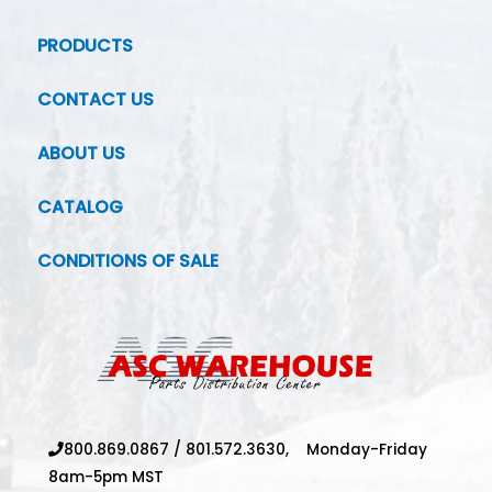
PRODUCTS
CONTACT US
ABOUT US
CATALOG
CONDITIONS OF SALE
800.869.0867
/
801.572.3630,
Monday-Friday
8am-5pm MST