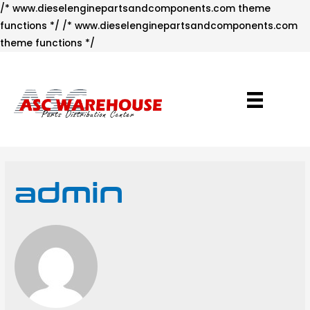
/* www.dieselenginepartsandcomponents.com theme
functions */ /* www.dieselenginepartsandcomponents.com
Skip
theme functions */
to
content
admin