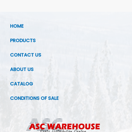
HOME
PRODUCTS
CONTACT US
ABOUT US
CATALOG
CONDITIONS OF SALE