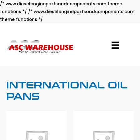
/* www.dieselenginepartsandcomponents.com theme
functions */ /* www.dieselenginepartsandcomponents.com
Skip
theme functions */
to
content
INTERNATIONAL OIL
PANS