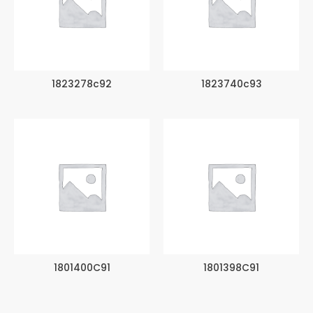
1823278c92
1823740c93
1801400C91
1801398C91