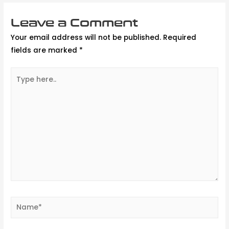
Leave a Comment
Your email address will not be published.
Required
fields are marked
*
Type
here..
Name*