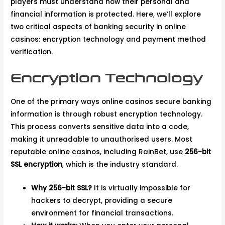
players must understand how their personal and
financial information is protected. Here, we’ll explore
two critical aspects of banking security in online
casinos: encryption technology and payment method
verification.
Encryption Technology
One of the primary ways online casinos secure banking
information is through robust encryption technology.
This process converts sensitive data into a code,
making it unreadable to unauthorised users. Most
reputable online casinos, including RainBet, use
256-bit
SSL encryption
, which is the industry standard.
Why 256-bit SSL?
It is virtually impossible for
hackers to decrypt, providing a secure
environment for financial transactions.