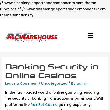
/* www.dieselenginepartsandcomponents.com theme
functions */ /* www.dieselenginepartsandcomponents.com
Skip
theme functions */
to
content
Banking Security in
Online Casinos
Leave a Comment
/
Uncategorized
/ By
admin
In the fast-paced world of online gambling, ensuring
the security of banking transactions is paramount. With
platforms like
RainBet Casino
gaining popularity,