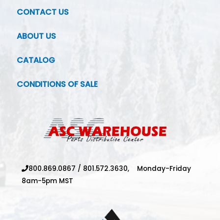
CONTACT US
ABOUT US
CATALOG
CONDITIONS OF SALE
800.869.0867
/
801.572.3630,
Monday-Friday
8am-5pm MST