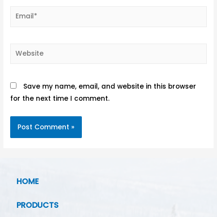
Email*
Website
Save my name, email, and website in this browser
for the next time I comment.
HOME
PRODUCTS