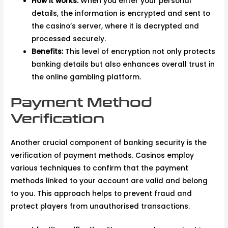
How it works:
When you enter your personal
details, the information is encrypted and sent to
the casino’s server, where it is decrypted and
processed securely.
Benefits:
This level of encryption not only protects
banking details but also enhances overall trust in
the online gambling platform.
Payment Method
Verification
Another crucial component of banking security is the
verification of payment methods. Casinos employ
various techniques to confirm that the payment
methods linked to your account are valid and belong
to you. This approach helps to prevent fraud and
protect players from unauthorised transactions.