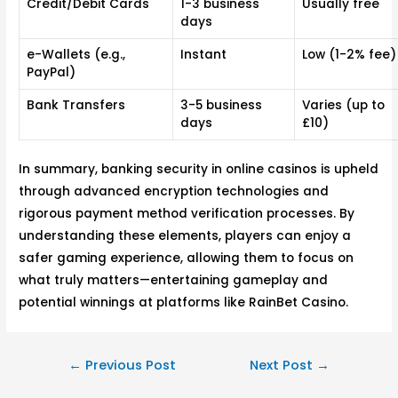
Credit/Debit Cards
1-3 business
Usually free
days
e-Wallets (e.g.,
Instant
Low (1-2% fee)
PayPal)
Bank Transfers
3-5 business
Varies (up to
days
£10)
In summary, banking security in online casinos is upheld
through advanced encryption technologies and
rigorous payment method verification processes. By
understanding these elements, players can enjoy a
safer gaming experience, allowing them to focus on
what truly matters—entertaining gameplay and
potential winnings at platforms like RainBet Casino.
Post
←
Previous Post
Next Post
→
navigation