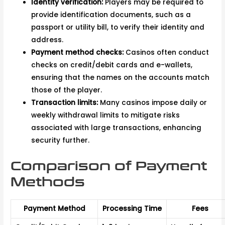
Identity verification:
Players may be required to
provide identification documents, such as a
passport or utility bill, to verify their identity and
address.
Payment method checks:
Casinos often conduct
checks on credit/debit cards and e-wallets,
ensuring that the names on the accounts match
those of the player.
Transaction limits:
Many casinos impose daily or
weekly withdrawal limits to mitigate risks
associated with large transactions, enhancing
security further.
Comparison of Payment
Methods
Payment Method
Processing Time
Fees