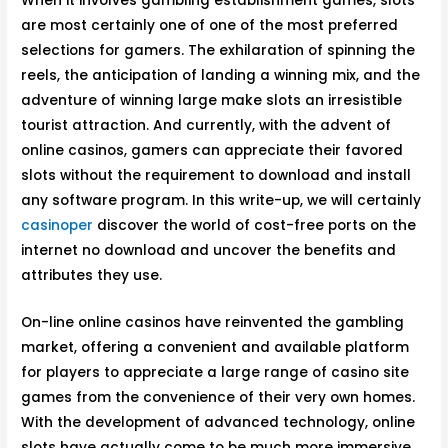
When it involves gambling establishment games, slots
are most certainly one of one of the most preferred
selections for gamers. The exhilaration of spinning the
reels, the anticipation of landing a winning mix, and the
adventure of winning large make slots an irresistible
tourist attraction. And currently, with the advent of
online casinos, gamers
can appreciate their favored
slots without the requirement to download and install
any software program. In this write-up, we will certainly
casinoper
discover the world of cost-free ports on the
internet no download and uncover the benefits and
attributes they use.
On-line online casinos have reinvented the gambling
market, offering a convenient and available platform
for players to appreciate a large range of casino site
games from the convenience of their very own homes.
With the development of advanced technology, online
slots have actually come to be much more immersive,