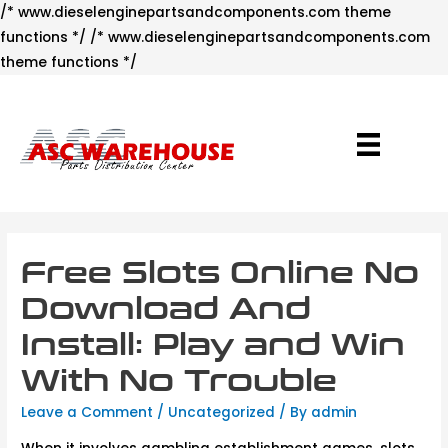
/* www.dieselenginepartsandcomponents.com theme
functions */ /* www.dieselenginepartsandcomponents.com
Skip
theme functions */
to
content
Free Slots Online No
Download And
Install: Play and Win
With No Trouble
Leave a Comment
/
Uncategorized
/ By
admin