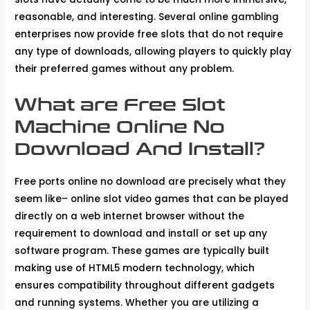
reasonable, and interesting. Several online gambling
enterprises now provide free slots that do not require
any type of downloads, allowing players to quickly play
their preferred games without any problem.
What are Free Slot
Machine Online No
Download And Install?
Free ports online no download are precisely what they
seem like– online slot video games that can be played
directly on a web internet browser without the
requirement to download and install or set up any
software program. These games are typically built
making use of HTML5 modern technology, which
ensures compatibility throughout different gadgets
and running systems. Whether you are utilizing a