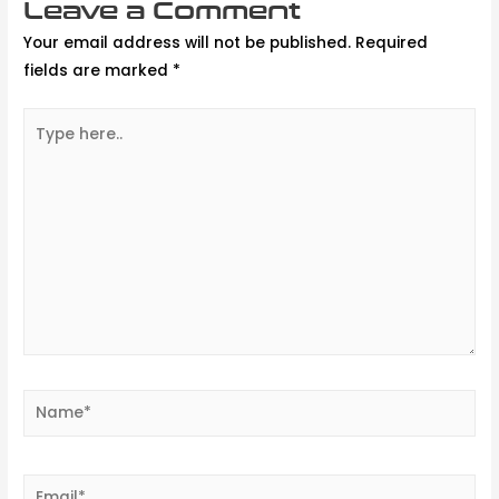
Leave a Comment
Your email address will not be published.
Required
fields are marked
*
Type
here..
Name*
Email*