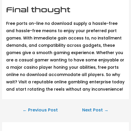
Final thought
Free ports on-line no download supply a hassle-free
and hassle-free means to enjoy your preferred port
games. With immediate gain access to, no installment
demands, and compatibility across gadgets, these
games give a smooth gaming experience. Whether you
are a casual gamer wanting to have some enjoyable or
a major casino player honing your abilities, free ports
online no download accommodate all players. So why
wait? Visit a reputable online gambling enterprise today
and start rotating the reels without any inconvenience!
Post
←
Previous Post
Next Post
→
navigation