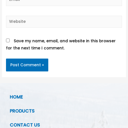
Website
Save my name, email, and website in this browser
for the next time I comment.
HOME
PRODUCTS
CONTACT US