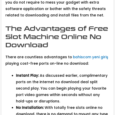
you do not require to mess your gadget with extra
software application or bother with the safety threats
related to downloading and install files from the net.
The Advantages of Free
Slot Machine Online No
Download
There are countless advantages to
bahiscom yeni giriş
playing cost-free ports on-line no download:
Instant Play:
As discussed earlier, complimentary
ports on the internet no download deal split
second play. You can begin playing your favorite
port video games within seconds without any
hold-ups or disruptions.
No Installation:
With totally free slots online no
download, there is no demand to mount any type