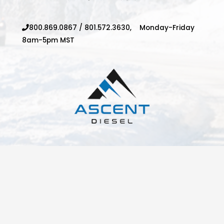
800.869.0867
/
801.572.3630,
Monday-Friday
8am-5pm MST