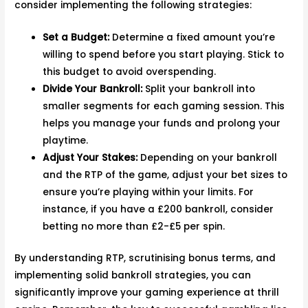
consider implementing the following strategies:
Set a Budget:
Determine a fixed amount you’re
willing to spend before you start playing. Stick to
this budget to avoid overspending.
Divide Your Bankroll:
Split your bankroll into
smaller segments for each gaming session. This
helps you manage your funds and prolong your
playtime.
Adjust Your Stakes:
Depending on your bankroll
and the RTP of the game, adjust your bet sizes to
ensure you’re playing within your limits. For
instance, if you have a £200 bankroll, consider
betting no more than £2-£5 per spin.
By understanding RTP, scrutinising bonus terms, and
implementing solid bankroll strategies, you can
significantly improve your gaming experience at thrill