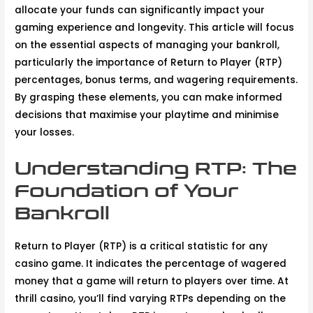
allocate your funds can significantly impact your
gaming experience and longevity. This article will focus
on the essential aspects of managing your bankroll,
particularly the importance of Return to Player (RTP)
percentages, bonus terms, and wagering requirements.
By grasping these elements, you can make informed
decisions that maximise your playtime and minimise
your losses.
Understanding RTP: The
Foundation of Your
Bankroll
Return to Player (RTP) is a critical statistic for any
casino game. It indicates the percentage of wagered
money that a game will return to players over time. At
thrill casino, you’ll find varying RTPs depending on the