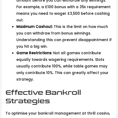
amount before you can withdraw any winnings.
For example, a £100 bonus with a 35x requirement
means you need to wager £3,500 before cashing
out.
Maximum Cashout:
This is the limit on how much
you can withdraw from bonus winnings.
Understanding this can prevent disappointment if
you hit a big win.
Game Restrictions:
Not all games contribute
equally towards wagering requirements. Slots
usually contribute 100%, while table games may
only contribute 10%. This can greatly affect your
strategy.
Effective Bankroll
Strategies
To optimise your bankroll management at thrill casino,