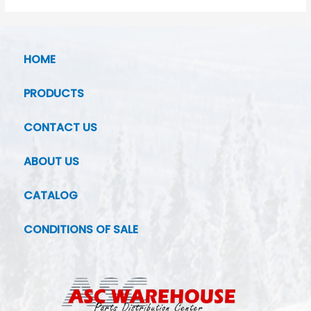
HOME
PRODUCTS
CONTACT US
ABOUT US
CATALOG
CONDITIONS OF SALE