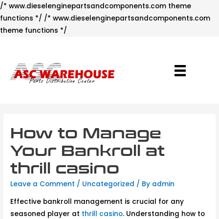
/* www.dieselenginepartsandcomponents.com theme
functions */ /* www.dieselenginepartsandcomponents.com
Skip
theme functions */
to
content
How to Manage
Your Bankroll at
thrill casino
Leave a Comment
/
Uncategorized
/ By
admin
Effective bankroll management is crucial for any
seasoned player at
thrill casino
. Understanding how to