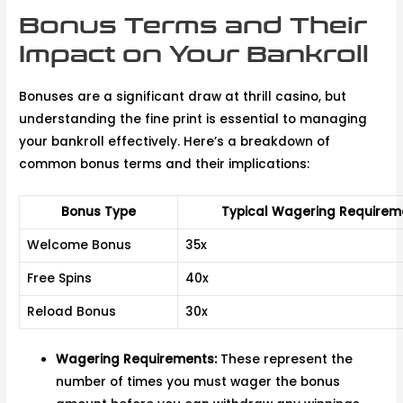
Bonus Terms and Their
Impact on Your Bankroll
Bonuses are a significant draw at thrill casino, but
understanding the fine print is essential to managing
your bankroll effectively. Here’s a breakdown of
common bonus terms and their implications:
Bonus Type
Typical Wagering Requirem
Welcome Bonus
35x
Free Spins
40x
Reload Bonus
30x
Wagering Requirements:
These represent the
number of times you must wager the bonus