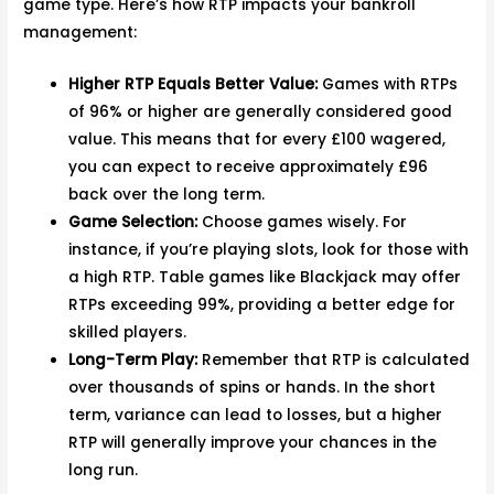
game type. Here’s how RTP impacts your bankroll
management:
Higher RTP Equals Better Value:
Games with RTPs
of 96% or higher are generally considered good
value. This means that for every £100 wagered,
you can expect to receive approximately £96
back over the long term.
Game Selection:
Choose games wisely. For
instance, if you’re playing slots, look for those with
a high RTP. Table games like Blackjack may offer
RTPs exceeding 99%, providing a better edge for
skilled players.
Long-Term Play:
Remember that RTP is calculated
over thousands of spins or hands. In the short
term, variance can lead to losses, but a higher
RTP will generally improve your chances in the
long run.