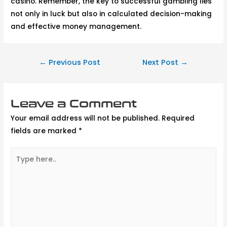
casino. Remember, the key to successful gambling lies
not only in luck but also in calculated decision-making
and effective money management.
Post
←
Previous Post
Next Post
→
navigation
Leave a Comment
Your email address will not be published.
Required
fields are marked
*
Type
here..