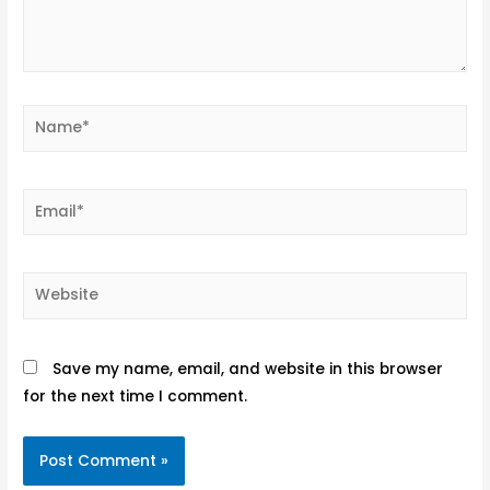
Name*
Email*
Website
Save my name, email, and website in this browser
for the next time I comment.