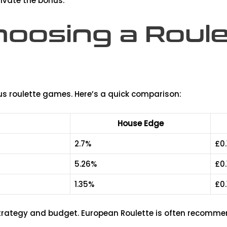
tivate the bonus.
hoosing a Roule
ous roulette games. Here’s a quick comparison:
House Edge
2.7%
£0.
5.26%
£0.
1.35%
£0.
trategy and budget. European Roulette is often recommen