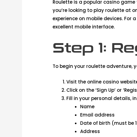
Roulette is a popular casino game 
you’re looking to play roulette at 
experience on mobile devices. For 
excellent mobile interface.
Step 1: Re
To begin your roulette adventure, y
Visit the online casino websi
Click on the ‘Sign Up’ or ‘Regi
Fill in your personal details, i
Name
Email address
Date of birth (must be 
Address