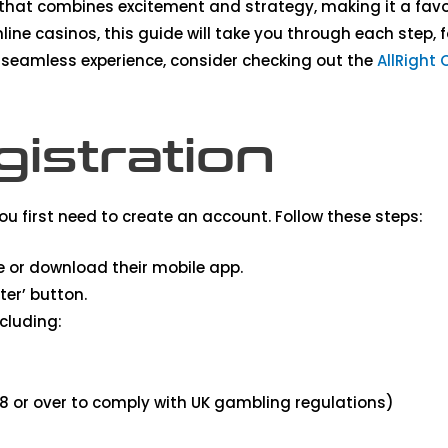
that combines excitement and strategy, making it a favo
online casinos, this guide will take you through each step,
a seamless experience, consider checking out the
AllRight
gistration
ou first need to create an account. Follow these steps:
te or download their mobile app.
ster’ button.
ncluding:
18 or over to comply with UK gambling regulations)