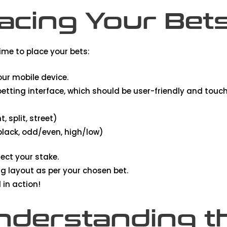
lacing Your Bet
ime to place your bets:
ur mobile device.
 betting interface, which should be user-friendly and touc
t, split, street)
/black, odd/even, high/low)
lect your stake.
ng layout as per your chosen bet.
 in action!
Understanding 