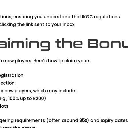
tions, ensuring you understand the UKGC regulations.
licking the link sent to your inbox.
laiming the Bon
o new players. Here’s how to claim yours:
egistration.
ection.
or new players, which may include:
.g., 100% up to £200)
lots
agering requirements (often around
35x
) and expiry dates