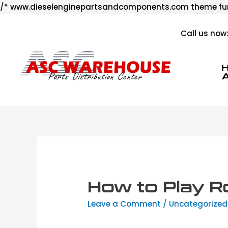
/* www.dieselenginepartsandcomponents.com theme fun
Call us now
How to Play R
Leave a Comment
/
Uncategorized