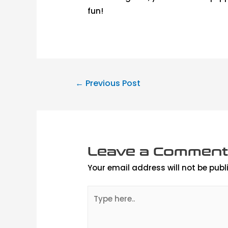
fun!
Post
←
Previous Post
navigation
Leave a Commen
Your email address will not be publ
Type
here..