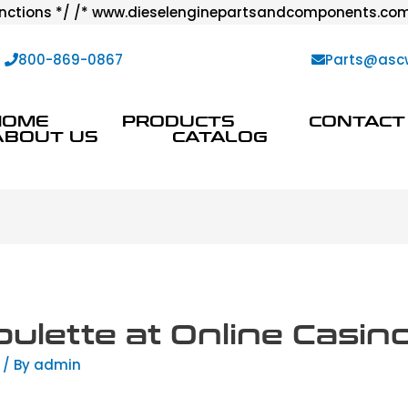
ctions */ /* www.dieselenginepartsandcomponents.com
:
800-869-0867
Parts@asc
HOME
PRODUCTS
CONTACT
ABOUT US
CATALOG
oulette at Online Casin
/ By
admin