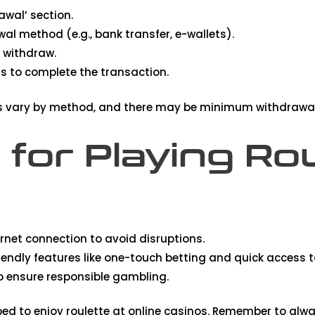
awal’ section.
wal method (e.g., bank transfer, e-wallets).
 withdraw.
s to complete the transaction.
s vary by method, and there may be minimum withdrawal 
s for Playing Ro
rnet connection to avoid disruptions.
endly features like one-touch betting and quick access t
to ensure responsible gambling.
ped to enjoy roulette at online casinos. Remember to al