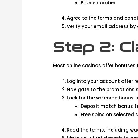
Phone number
Agree to the terms and condi
Verify your email address by c
Step 2: C
Most online casinos offer bonuses t
Log into your account after r
Navigate to the promotions s
Look for the welcome bonus f
Deposit match bonus (e
Free spins on selected s
Read the terms, including w