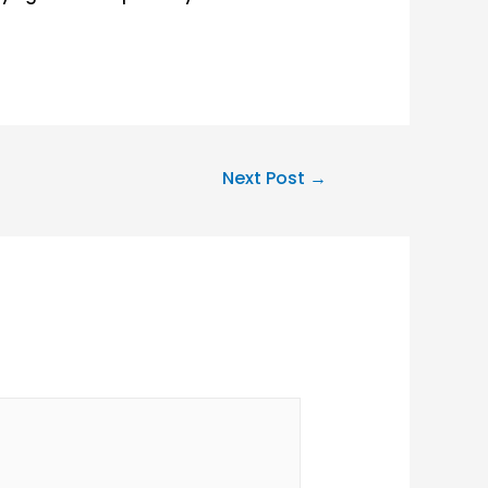
Next Post
→