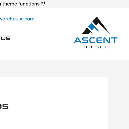
Skip
 theme functions */
to
warehouse.com
content
 US
os