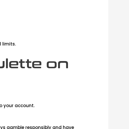
limits.
ulette on
o your account.
ways gamble responsibly and have