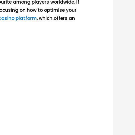
urite among players worldwide. If
 focusing on how to optimise your
 Casino platform
, which offers an