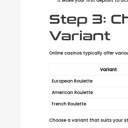
Make your first deposit to ac
Step 3: C
Variant
Online casinos typically offer vari
Variant
European Roulette
American Roulette
French Roulette
Choose a variant that suits your s