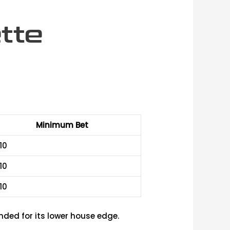
tte
Minimum Bet
10
10
10
ded for its lower house edge.