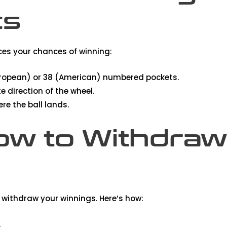
cs
es your chances of winning:
uropean) or 38 (American) numbered pockets.
e direction of the wheel.
re the ball lands.
How to Withdraw
s
to withdraw your winnings. Here’s how:
.