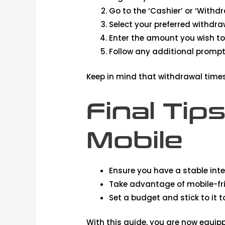
Go to the ‘Cashier’ or ‘Withdr
Select your preferred withdra
Enter the amount you wish to
Follow any additional prompt
Keep in mind that withdrawal time
Final Tip
Mobile
Ensure you have a stable inte
Take advantage of mobile-fri
Set a budget and stick to it 
With this guide, you are now equip