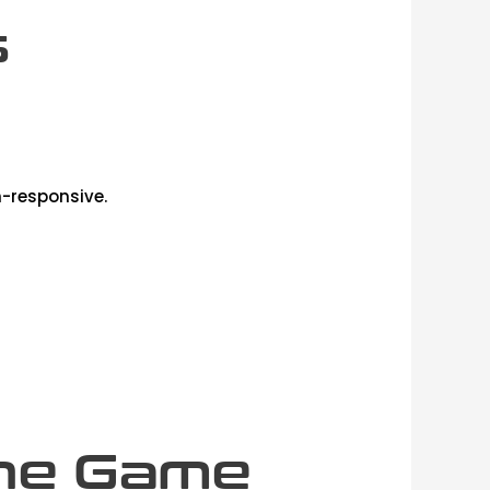
s
h-responsive.
the Game