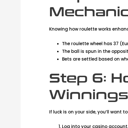
Mechani
Knowing how roulette works enhanc
The roulette wheel has 37 (E
The ball is spun in the opposit
Bets are settled based on whe
Step 6: 
Winning
If luck is on your side, you’ll want 
Log into your casino account