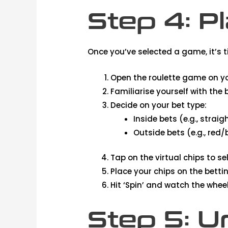
Step 4: P
Once you’ve selected a game, it’s t
Open the roulette game on yo
Familiarise yourself with the
Decide on your bet type:
Inside bets (e.g., straigh
Outside bets (e.g., red
Tap on the virtual chips to se
Place your chips on the betti
Hit ‘Spin’ and watch the wheel
Step 5: 