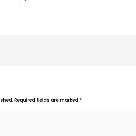
t
ished.
Required fields are marked
*