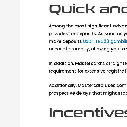
Quick an
Among the most significant advant
provides for deposits. As soon as y
make deposits
USDT TRC20 gamblin
account promptly, allowing you to 
In addition, Mastercard’s straigh
requirement for extensive registrat
Additionally, Mastercard uses com
prospective delays that might sto
Incentiv