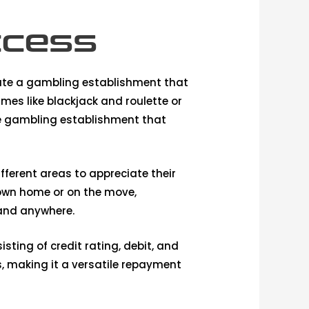
ccess
cate a gambling establishment that
es like blackjack and roulette or
ine gambling establishment that
ferent areas to appreciate their
 own home or on the move,
 and anywhere.
isting of credit rating, debit, and
s, making it a versatile repayment