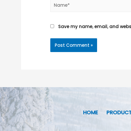
Name*
Save my name, email, and websit
HOME
PRODUC