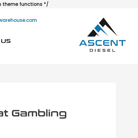
Skip
 theme functions */
to
warehouse.com
content
 US
 at Gambling