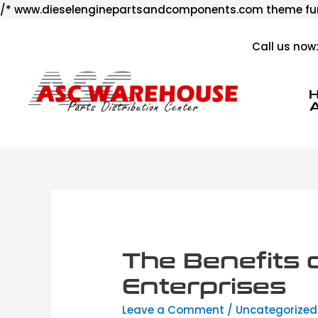
/* www.dieselenginepartsandcomponents.com theme fun
Call us now
The Benefits o
Enterprises
Leave a Comment
/
Uncategorized