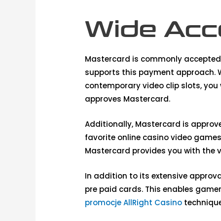
Wide Acc
Mastercard is commonly accepted a
supports this payment approach. W
contemporary video clip slots, you 
approves Mastercard.
Additionally, Mastercard is approv
favorite online casino video games
Mastercard provides you with the 
In addition to its extensive approva
pre paid cards. This enables gamers
promocje AllRight Casino
technique