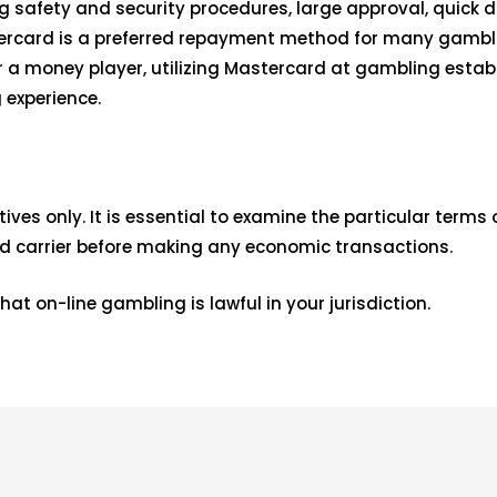
rong safety and security procedures, large approval, quic
astercard is a preferred repayment method for many gamb
 a money player, utilizing Mastercard at gambling estab
 experience.
ctives only. It is essential to examine the particular term
 carrier before making any economic transactions.
at on-line gambling is lawful in your jurisdiction.