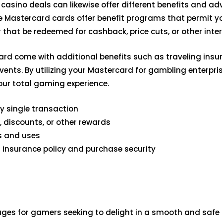
e casino deals can likewise offer different benefits and 
e Mastercard cards offer benefit programs that permit yo
 that be redeemed for cashback, price cuts, or other inter
ard come with additional benefits such as traveling insu
vents. By utilizing your Mastercard for gambling enterpri
our total gaming experience.
y single transaction
, discounts, or other rewards
s and uses
l insurance policy and purchase security
ges for gamers seeking to delight in a smooth and safe