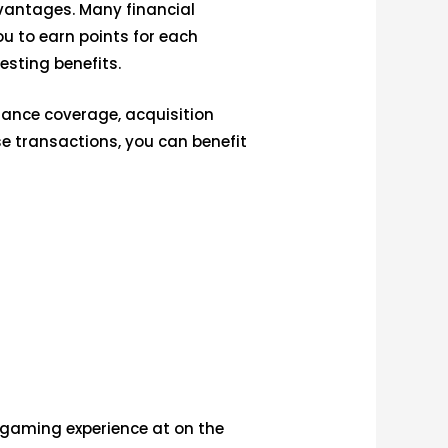
advantages. Many financial
u to earn points for each
esting benefits.
rance coverage, acquisition
se transactions, you can benefit
 gaming experience at on the