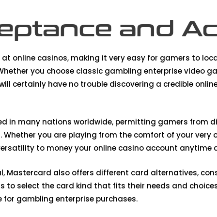
eptance and A
t online casinos, making it very easy for gamers to lo
hether you choose classic gambling enterprise video gam
will certainly have no trouble discovering a credible onl
ed in many nations worldwide, permitting gamers from dif
. Whether you are playing from the comfort of your very
versatility to money your online casino account anytime
l, Mastercard also offers different card alternatives, cons
 to select the card kind that fits their needs and choice
 for gambling enterprise purchases.