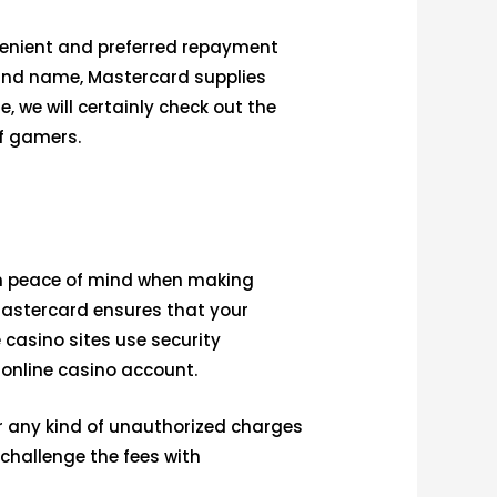
venient and preferred repayment
rand name, Mastercard supplies
, we will certainly
check out the
of gamers.
ith peace of mind when making
Mastercard ensures that your
 casino sites use security
 online casino account.
or any kind of unauthorized charges
 challenge the fees with