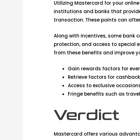
Utilizing Mastercard for your onlin
institutions and banks that provid
transaction. These points can after
Along with incentives, some bank c
protection, and access to special e
from these benefits and improve y
Gain rewards factors for ever
Retrieve factors for cashback
Access to exclusive occasion
Fringe benefits such as trave
Verdict
Mastercard offers various advanta