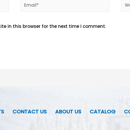
Email*
Web
e in this browser for the next time I comment.
TS
CONTACT US
ABOUT US
CATALOG
CO