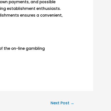
k down payments, and possible
ling establishment enthusiasts.
lishments ensures a convenient,
s of the on-line gambling
Next Post
→