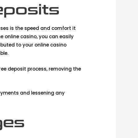
eposits
es is the speed and comfort it
e online casino, you can easily
ributed to your online casino
ble.
ree deposit process, removing the
payments and lessening any
ges