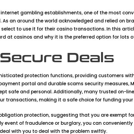
e internet gambling establishments, one of the most con
d. As an around the world acknowledged and relied on b
lect to use it for their casino transactions. In this article
d at casinos and why it is the preferred option for lots 
 Secure Deals
phisticated protection functions, providing customers w
repayment portal and durable scams security measures, 
ept safe and personal. Additionally, many trusted on-line
ur transactions, making it a safe choice for funding your
 obligation protection, suggesting that you are exempt f
ely event of fraudulence or burglary, you can conveniently
deal with you to deal with the problem swiftly.