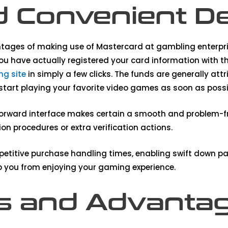
d Convenient D
ages of making use of Mastercard at gambling enterpris
ou have actually registered your card information with th
g site
in simply a few clicks. The funds are generally att
start playing your favorite video games as soon as possi
tforward interface makes certain a smooth and problem-f
ion procedures or extra verification actions.
petitive purchase handling times, enabling swift down 
p you from enjoying your gaming experience.
es and Advanta