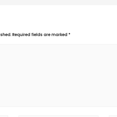
t
ished.
Required fields are marked
*