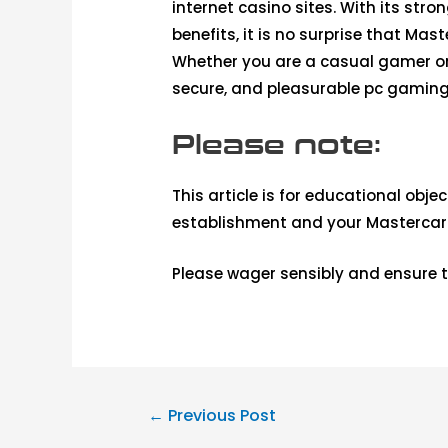
internet casino sites. With its st
benefits, it is no surprise that M
Whether you are a casual gamer or
secure, and pleasurable pc gaming
Please note:
This article is for educational obje
establishment and your Mastercard
Please wager sensibly and ensure th
Post
←
Previous Post
navigation