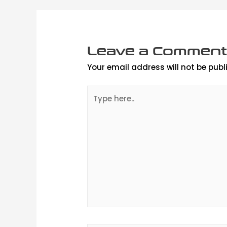
Leave a Commen
Your email address will not be publ
Type
here..