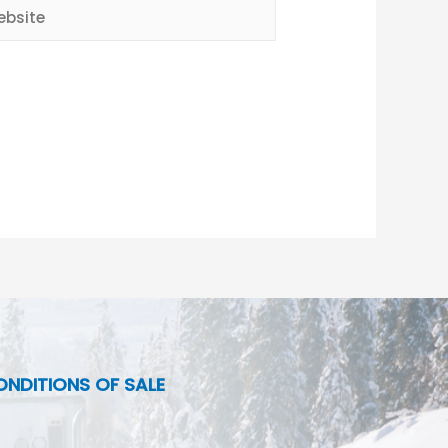
site
NDITIONS OF SALE