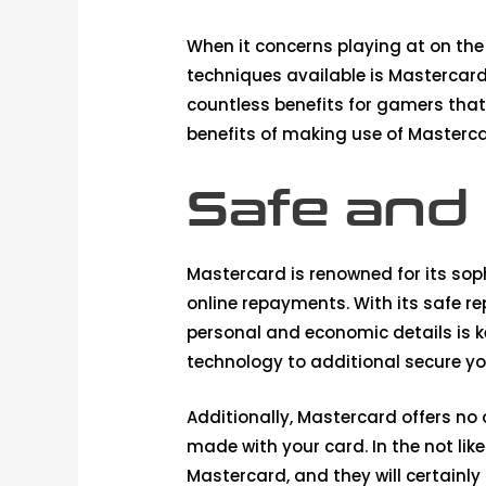
When it concerns playing at on th
techniques available is Mastercar
countless benefits for gamers that se
benefits of making use of Mastercar
Safe and
Mastercard is renowned for its so
online repayments. With its safe 
personal and economic details is k
technology to additional secure yo
Additionally, Mastercard offers no
made with your card. In the not lik
Mastercard, and they will certainly 