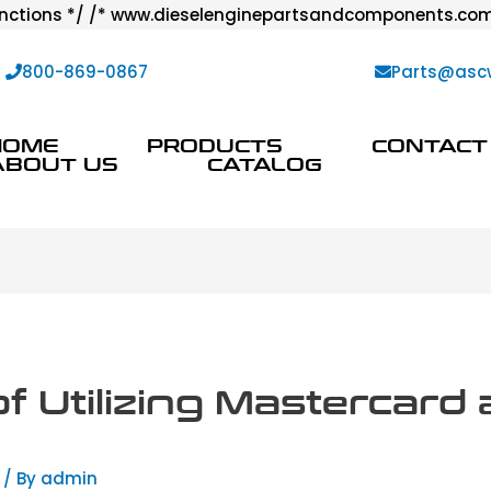
ctions */ /* www.dieselenginepartsandcomponents.com
:
800-869-0867
Parts@asc
HOME
PRODUCTS
CONTACT
ABOUT US
CATALOG
f Utilizing Mastercard
/ By
admin