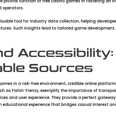
e pivotal function of free casino games in fostering an 
 operators.
luable tool for industry data collection, helping develop
ctures. Such insights lead to tailored game development
nd Accessibility
able Sources
games in a risk-free environment, credible online platform
uch as Fishin’ Frenzy, exemplify the importance of transpa
ices and user experience. They provide a perfect gateway i
n educational experience that bridges casual interest a