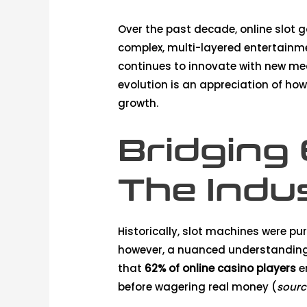
Over the past decade, online slot 
complex, multi-layered entertainm
continues to innovate with new me
evolution is an appreciation of h
growth.
Bridging 
The Indus
Historically, slot machines were pu
however, a nuanced understanding
that
62% of online casino players
e
before wagering real money (
sourc