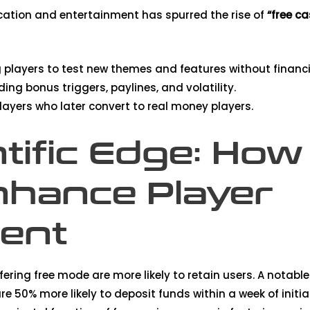
cation and entertainment has spurred the rise of
“free c
ng players to test new themes and features without finan
ing bonus triggers, paylines, and volatility.
layers who later convert to real money players.
tific Edge: How
hance Player
ent
ring free mode are more likely to retain users. A notable
are
50% more likely
to deposit funds within a week of initia