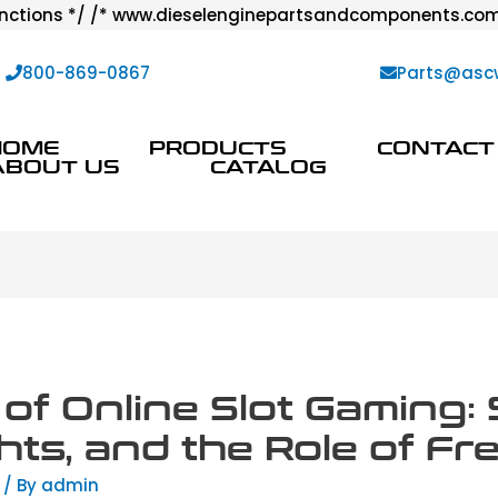
ctions */ /* www.dieselenginepartsandcomponents.com
:
800-869-0867
Parts@asc
HOME
PRODUCTS
CONTACT
ABOUT US
CATALOG
of Online Slot Gaming: 
ghts, and the Role of F
/ By
admin