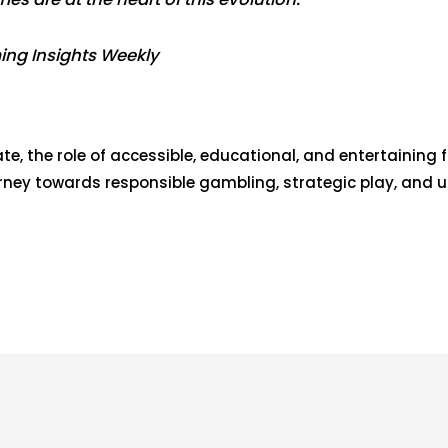
ing Insights Weekly
te, the role of accessible, educational, and entertaining 
ourney towards responsible gambling, strategic play, and 