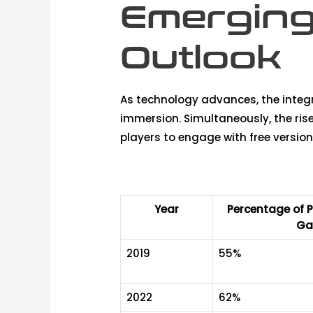
Emerging
Outlook
As technology advances, the integra
immersion. Simultaneously, the ri
players to engage with free versio
Year
Percentage of P
Ga
2019
55%
2022
62%