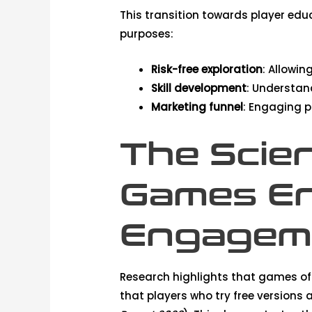
This transition towards player edu
purposes:
Risk-free exploration
: Allowi
Skill development
: Understand
Marketing funnel
: Engaging p
The Scien
Games En
Engagem
Research highlights that games offe
that players who try free versions 