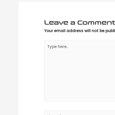
Leave a Commen
Your email address will not be publ
Type
here..
Name*