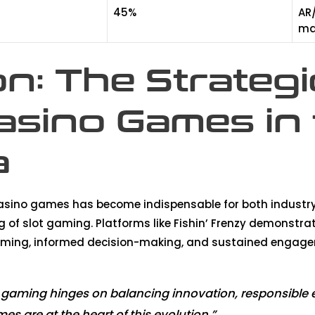
45%
AR
ma
n: The Strategi
asino Games in
a
casino games has become indispensable for both industr
of slot gaming. Platforms like Fishin’ Frenzy demonstrat
gaming, informed decision-making, and sustained engag
ot gaming hinges on balancing innovation, responsible
are at the heart of this evolution.”