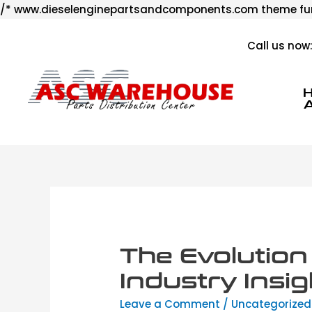
/* www.dieselenginepartsandcomponents.com theme fun
Call us now
The Evolution 
Industry Insi
Leave a Comment
/
Uncategorized