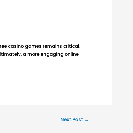
free casino games remains critical.
ultimately, a more engaging online
Next Post
→