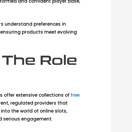
informed and confident player base,
ers understand preferences in
, ensuring products meet evolving
: The Role
s offer extensive collections of
free
rent, regulated providers that
nto the world of online slots,
nd serious engagement.