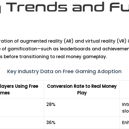
 Trends and F
tion of augmented reality (AR) and virtual reality (VR) in
se of gamification—such as leaderboards and achievemen
ns before transitioning to real money gameplay.
Key Industry Data on Free Gaming Adoption
layers Using Free
Conversion Rate to Real Money
mes
Play
28%
In
slo
36%
En