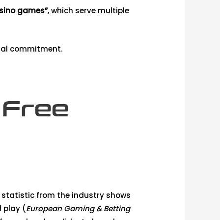
asino games”
, which serve multiple
cial commitment.
 Free
 statistic from the industry shows
l play (
European Gaming & Betting