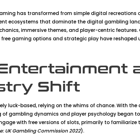
gaming has transformed from simple digital recreations of
ent ecosystems that dominate the digital gambling land
chanics, immersive themes, and player-centric features. 
ow free gaming options and strategic play have reshape
Entertainment an
try Shift
rely luck-based, relying on the whims of chance. With the 
 of gambling dynamics and player psychology began to 
ngage with free versions of slots, primarily to familiar
e: UK Gambling Commission 2022
).