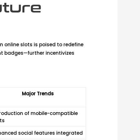
uture
 online slots is poised to redefine
t badges—further incentivizes
Major Trends
troduction of mobile-compatible
ts
hanced social features integrated