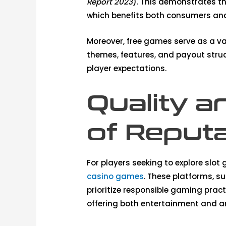
Report 2023
). This demonstrates th
which benefits both consumers and
Moreover, free games serve as a va
themes, features, and payout stru
player expectations.
Quality a
of Reput
For players seeking to explore slot 
casino games
. These platforms, s
prioritize responsible gaming pract
offering both entertainment and a