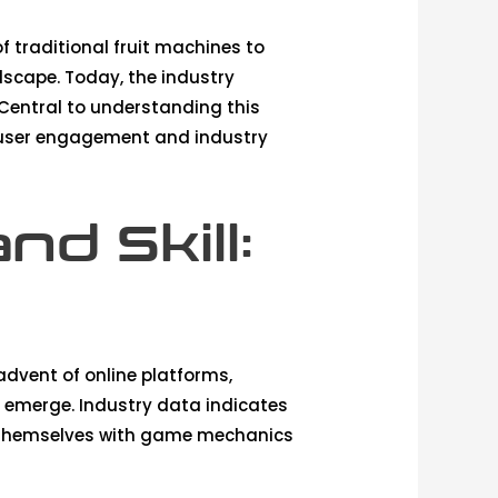
 traditional fruit machines to
scape. Today, the industry
Central to understanding this
d user engagement and industry
d Skill:
advent of online platforms,
emerge. Industry data indicates
ize themselves with game mechanics