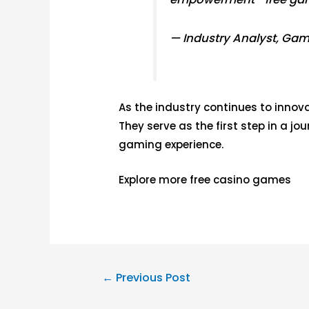
— Industry Analyst, Gam
As the industry continues to innova
They serve as the first step in a j
gaming experience.
Explore more free casino games
Post
←
Previous Post
navigation