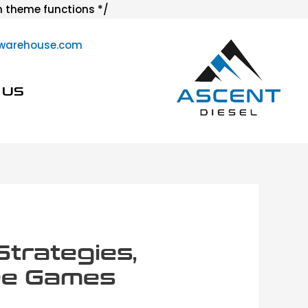
Skip
 theme functions */
to
warehouse.com
content
 US
Strategies,
ree Games