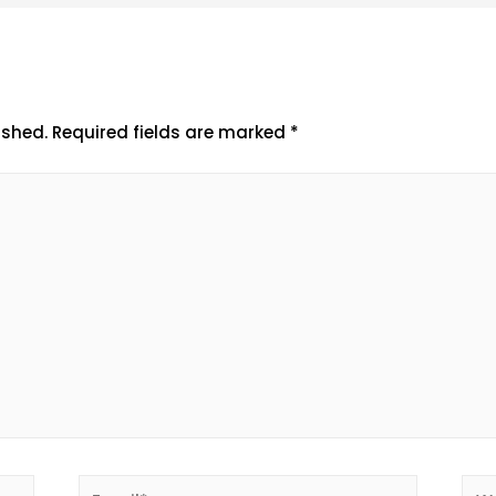
t
ished.
Required fields are marked
*
Email*
Web