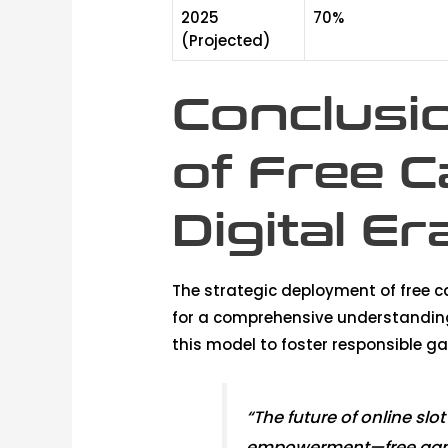
2025
70%
(Projected)
Conclusio
of Free C
Digital Er
The strategic deployment of free 
for a comprehensive understanding 
this model to foster responsible 
“The future of online sl
empowerment—free games 