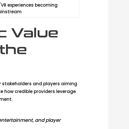
/VR experiences becoming
instream
c Value
 the
y stakeholders and players aiming
e how credible providers leverage
ement.
 entertainment, and player