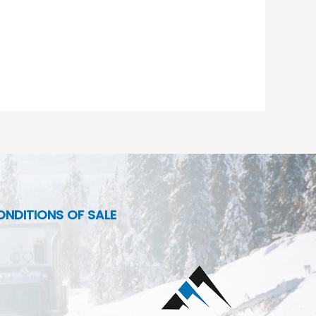
NDITIONS OF SALE