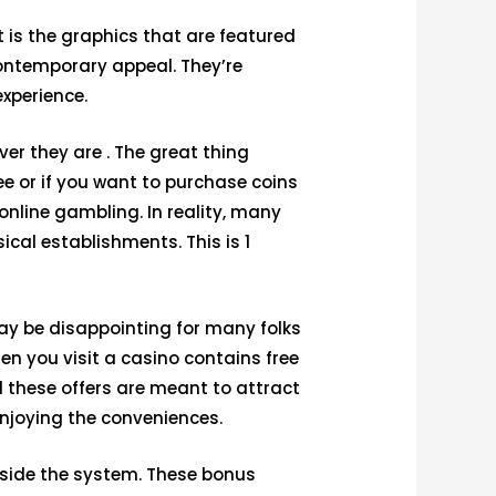
t is the graphics that are featured
contemporary appeal. They’re
xperience.
er they are . The great thing
ree or if you want to purchase coins
online gambling. In reality, many
ical establishments. This is 1
may be disappointing for many folks
en you visit a casino contains free
l these offers are meant to attract
enjoying the conveniences.
nside the system. These bonus