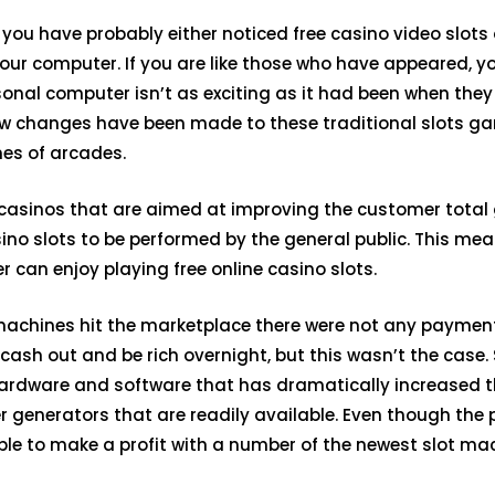
, you have probably either noticed free casino video slots
your computer. If you are like those who have appeared, 
sonal computer isn’t as exciting as it had been when they
few changes have been made to these traditional slots ga
mes of arcades.
asinos that are aimed at improving the customer total 
ino slots to be performed by the general public. This me
 can enjoy playing free online casino slots.
machines hit the marketplace there were not any payment
cash out and be rich overnight, but this wasn’t the case
hardware and software that has dramatically increased 
enerators that are readily available. Even though the 
asible to make a profit with a number of the newest slot m