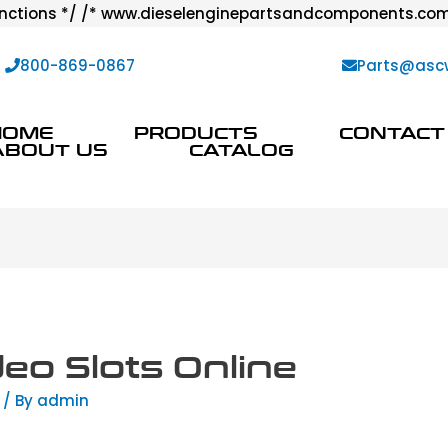
ctions */ /* www.dieselenginepartsandcomponents.com
:
800-869-0867
Parts@asc
HOME
PRODUCTS
CONTACT
ABOUT US
CATALOG
deo Slots Online
/ By
admin