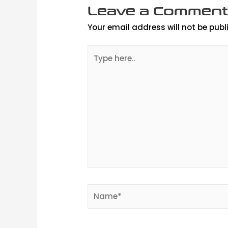
Leave a Commen
Your email address will not be publ
Type
here..
Name*