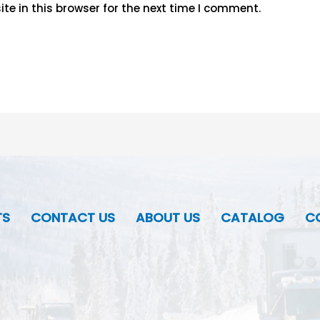
e in this browser for the next time I comment.
TS
CONTACT US
ABOUT US
CATALOG
CO