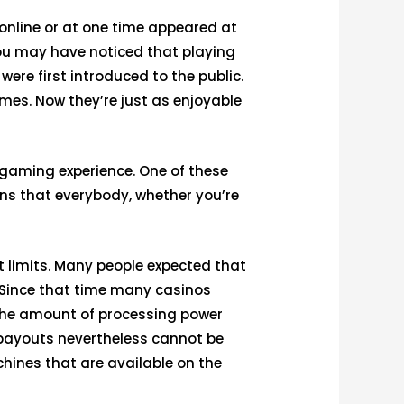
 online or at one time appeared at
you may have noticed that playing
were first introduced to the public.
mes. Now they’re just as enjoyable
gaming experience. One of these
ans that everybody, whether you’re
 limits. Many people expected that
. Since that time many casinos
the amount of processing power
payouts nevertheless cannot be
achines that are available on the