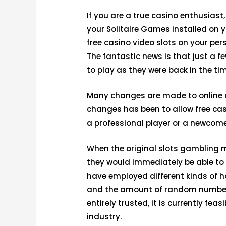
If you are a true casino enthusiast
your Solitaire Games installed on 
free casino video slots on your per
The fantastic news is that just a 
to play as they were back in the ti
Many changes are made to online c
changes has been to allow free cas
a professional player or a newcomer
When the original slots gambling 
they would immediately be able to 
have employed different kinds of 
and the amount of random number g
entirely trusted, it is currently fe
industry.