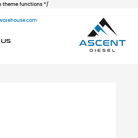
Skip
 theme functions */
to
warehouse.com
content
 US