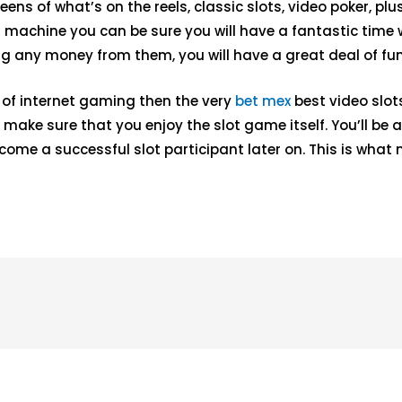
eens of what’s on the reels, classic slots, video poker, 
ot machine you can be sure you will have a fantastic time w
g any money from them, you will have a great deal of fun
d of internet gaming then the very
bet mex
best video slot
l make sure that you enjoy the slot game itself. You’ll be
come a successful slot participant later on. This is what