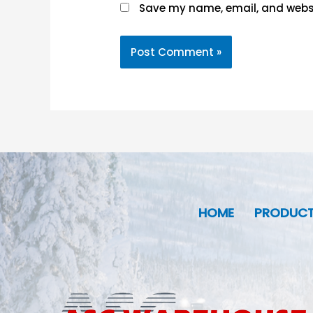
Save my name, email, and websit
HOME
PRODUC