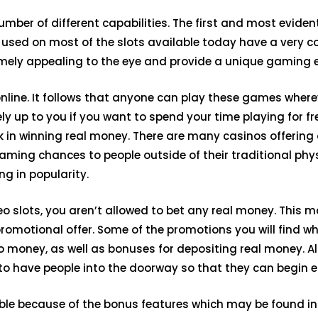
umber of different capabilities. The first and most eviden
 used on most of the slots available today have a very 
mely appealing to the eye and provide a unique gaming e
nline. It follows that anyone can play these games wherev
irely up to you if you want to spend your time playing for f
k in winning real money. There are many casinos offering 
aming chances to people outside of their traditional phys
ng in popularity.
eo slots, you aren’t allowed to bet any real money. This 
promotional offer. Some of the promotions you will find wh
o money, as well as bonuses for depositing real money. Al
 to have people into the doorway so that they can begin 
able because of the bonus features which may be found i