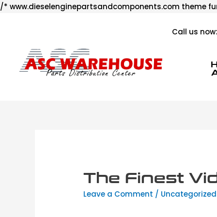
/* www.dieselenginepartsandcomponents.com theme fun
Call us now
The Finest Vi
Leave a Comment
/
Uncategorized