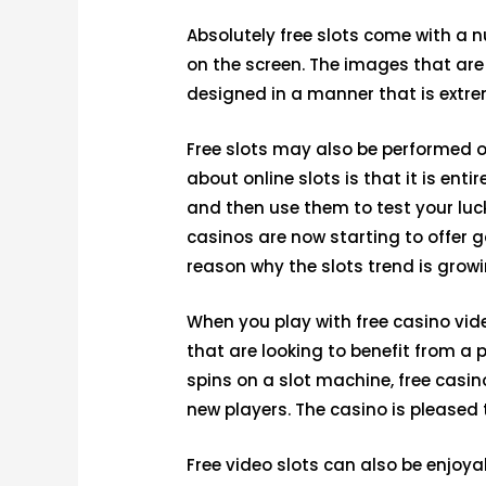
Absolutely free slots come with a n
on the screen. The images that are
designed in a manner that is extre
Free slots may also be performed o
about online slots is that it is ent
and then use them to test your luc
casinos are now starting to offer g
reason why the slots trend is growi
When you play with free casino vid
that are looking to benefit from a 
spins on a slot machine, free casin
new players. The casino is pleased
Free video slots can also be enjoy