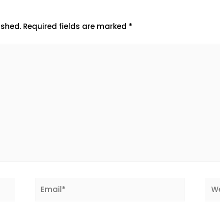
t
ished.
Required fields are marked
*
Email*
Web