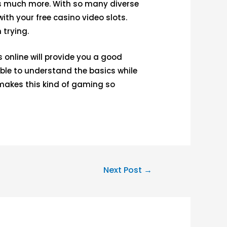
plus much more. With so many diverse
ith your free casino video slots.
 trying.
s online will provide you a good
 able to understand the basics while
 makes this kind of gaming so
Next Post
→