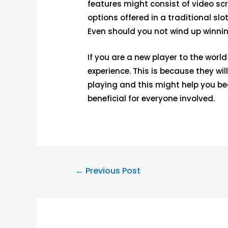
features might consist of video scr
options offered in a traditional sl
Even should you not wind up winnin
If you are a new player to the worl
experience. This is because they wil
playing and this might help you be
beneficial for everyone involved.
Post
←
Previous Post
navigation